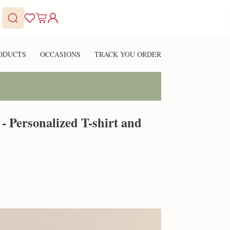
ODUCTS
OCCASIONS
TRACK YOU ORDER
- Personalized T-shirt and