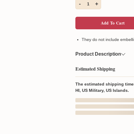
-
+
1
Add To Cart
They do not include embelli
Product Description
Material
100% cot
Estimated Shipping
Wash & Care
Machine 
with simi
The estimated shipping time 
HI, US Military, US Islands.
In Production
Produced & shipped fr
Aug 6
They do not include emb
Order Placed
100% cotton (Heathers 
Produced In and Shipped from
Double-needle hemmed