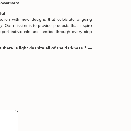
urney:
reated using premium materials and meticulous
es are offered as limited editions, reflecting the
ories of strength and healing they represent.
s and crafted exclusively for Hopesify, these
be found elsewhere and serve as heartfelt
mpowerment.
ful:
lection with new designs that celebrate ongoing
. Our mission is to provide products that inspire
port individuals and families through every step
 there is light despite all of the darkness." —