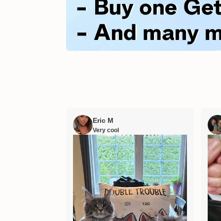
Eric M
Very cool