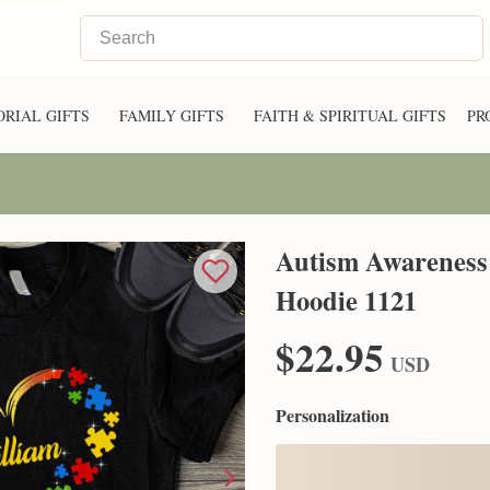
RIAL GIFTS
FAMILY GIFTS
FAITH & SPIRITUAL GIFTS
PR
Autism Awareness 
Hoodie 1121
$22.95
USD
Personalization