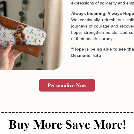
Crafted with Care for Every Jo
SUBMIT
Every design is thoughtfully c
quality control. Many of our piec
unique and deeply personal st
Designed by passionate artist
meaningful products cannot 
expressions of solidarity and e
Always Inspiring, Always Hope
We continually refresh our col
journeys of courage and recovery
hope, strengthen bonds, and sup
of their health journey.
"Hope is being able to see that
Desmond Tutu
Personalize Now