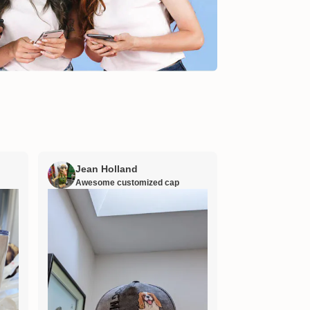
Jean Holland
William H
Awesome customized cap
Nana’s gift