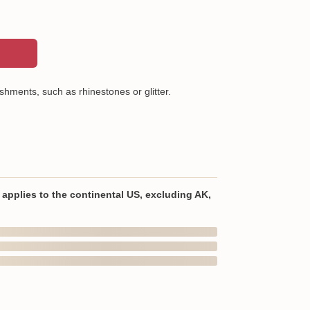
shments, such as rhinestones or glitter.
ton (Heathers are a cotton/poly blend)
wash or professional dry clean, warm iron, wash
lar colors
applies to the continental US, excluding AK,
In Transit
om the USA
ellishments, such as rhinestones or glitter.
Aug 9
Aug 12 ~ Aug 18
Order Ships
Delivered
are a cotton/poly blend)
the US
 sleeves and bottom