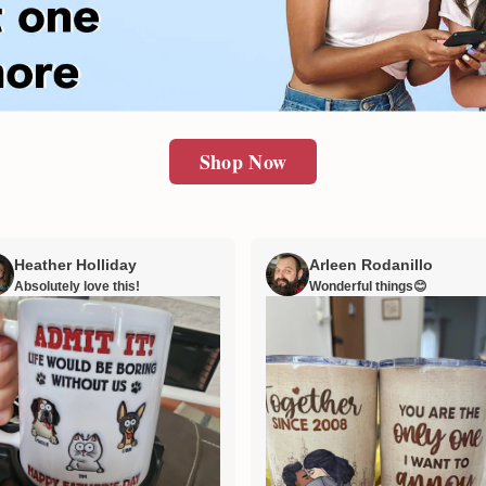
Shop Now
Heather Holliday
Arleen Rodanillo
Absolutely love this!
Wonderful things😊