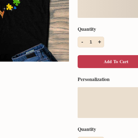
Quantity
-
+
1
Add To Cart
Personalization
Quantity