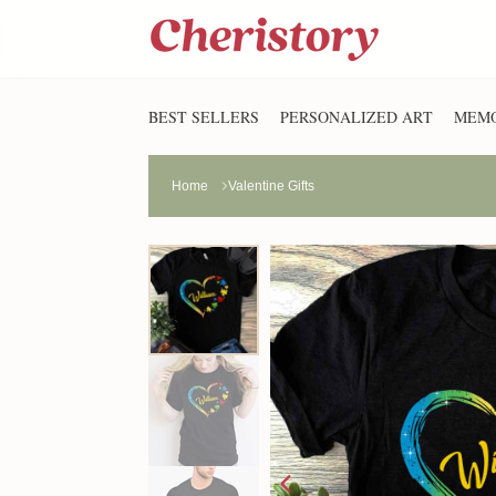
BEST SELLERS
PERSONALIZED ART
MEMO
Home
Valentine Gifts