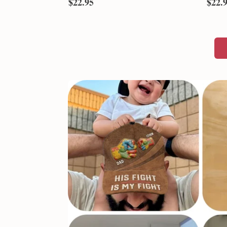
Never Give Up - Autism Awareness
It Tak
Personalized T-shirt And Hoodie
Person
T-shirt & Hoodie
T-shirt
$22.95
$22.