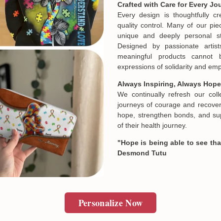
Crafted with Care for Every Jo
If your product is defective,
Every design is thoughtfully c
our mistake, don't worry. Ju
quality control. Many of our piec
and we will make it right by 
unique and deeply personal st
Designed by passionate artist
meaningful products cannot 
In case you put the wrong in
expressions of solidarity and e
about products' attribute wh
prefer another color, ....), 
Always Inspiring, Always Hope
reasonable fee.
We continually refresh our col
journeys of courage and recovery
hope, strengthen bonds, and sup
of their health journey.
"Hope is being able to see that
Desmond Tutu
Personalize Now
Email