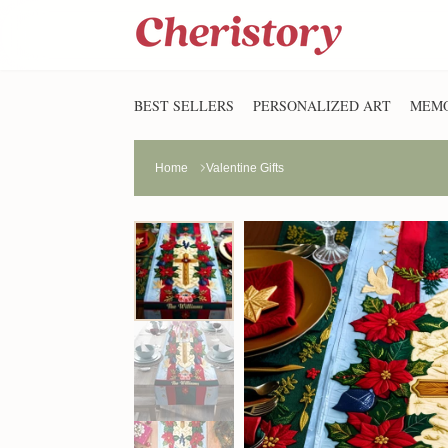
BEST SELLERS
PERSONALIZED ART
MEMO
Home
Valentine Gifts