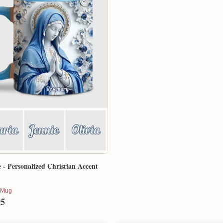
e - Personalized Christian Accent
 Mug
95