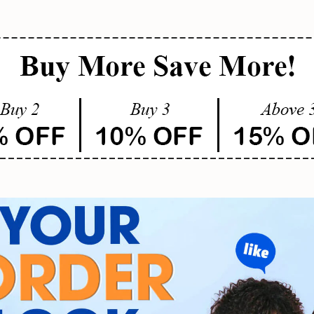
SUBMIT