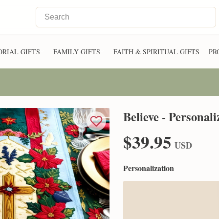
RIAL GIFTS
FAMILY GIFTS
FAITH & SPIRITUAL GIFTS
PR
Believe - Personal
$39.95
USD
Personalization