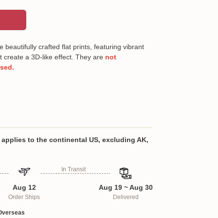
beautifully crafted flat prints, featuring vibrant
t create a 3D-like effect. They are
not
ised.
 polyester fabric
 Crafted from premium imitation linen polyester
 is soft yet highly durable. It’s designed to
applies to the continental US, excluding AK,
rface from the wear and tear of daily use,
ns, scratches, and spills.
In Transit
tantly add a vibrant touch to your home décor
e runners. Perfect for everyday use in the
Aug 12
Aug 19 ~ Aug 30
 they also make an ideal addition to themed
Order Ships
Delivered
ings, and special occasions, creating a
 atmosphere.
Overseas