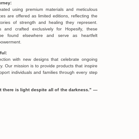
urney:
 not as described, or there is any issue caused by
reated using premium materials and meticulous
st send us an email at
support@cheristory.com
es are offered as limited editions, reflecting the
offering you a replacement or refund.
ories of strength and healing they represent.
s and crafted exclusively for Hopesify, these
be found elsewhere and serve as heartfelt
formation in your order or you change your mind
mpowerment.
en you receive them (you want to up/down size,
we are happy to exchange your items at a
ful:
lection with new designs that celebrate ongoing
. Our mission is to provide products that inspire
port individuals and families through every step
 there is light despite all of the darkness." —