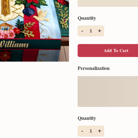
Quantity
-
+
1
Add To Cart
Personalization
Quantity
-
+
1