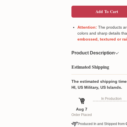
Add To Cart
Attention:
The products are 
colors and sharp details tha
embossed, textured or ra
Product Description
Material
Imitation linen
Estimated Shipping
High Quality & Durable:
fabric, this table runner
The estimated shipping time 
protect your table's su
HI, US Military, US Islands.
shielding it from hot pa
In Production
Bright Home Décor: Ins
with these colorful tabl
Aug 7
kitchen or dining room,
Order Placed
parties, holiday gather
welcoming and festive
Produced In and Shipped from