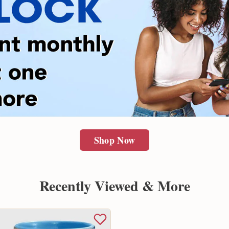
Shop Now
Recently Viewed & More