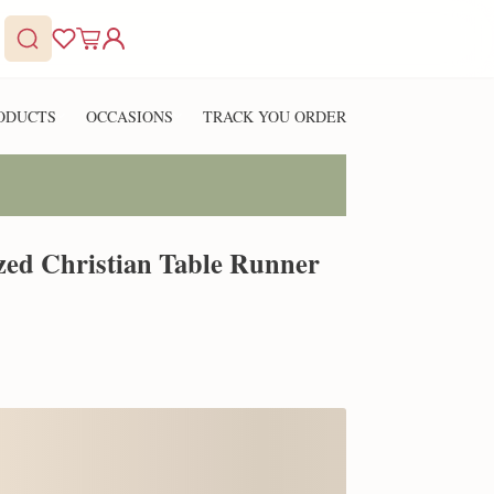
ODUCTS
OCCASIONS
TRACK YOU ORDER
ized Christian Table Runner