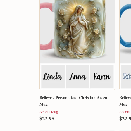
Believe - Personalized Christian Accent
Believ
Mug
Mug
Accent Mug
Accent
$22.95
$22.