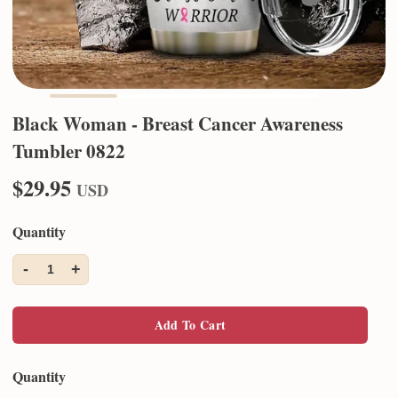
Black Woman - Breast Cancer Awareness
Tumbler 0822
$29.95
USD
Quantity
-
+
1
Add To Cart
Quantity