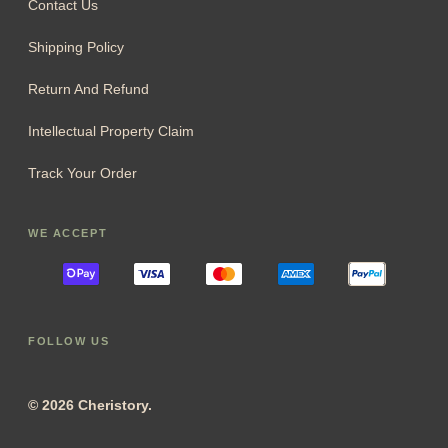
Contact Us
Shipping Policy
Return And Refund
Intellectual Property Claim
Track Your Order
WE ACCEPT
FOLLOW US
© 2026 Cheristory.