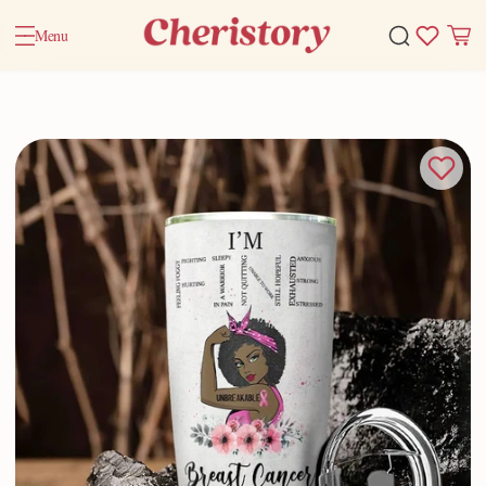
Menu
Home
Valentine Gifts