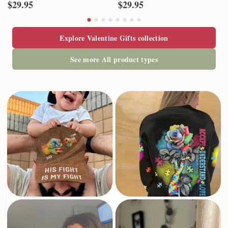
$29.95
$29.95
Explore Valentine Gifts collection
See more All product types