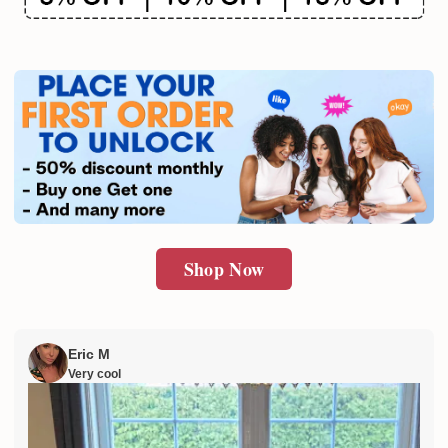
Shop Now
Eric M
Very cool