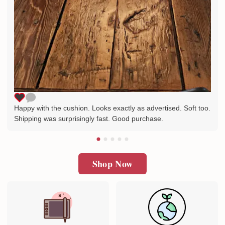
Happy with the cushion. Looks exactly as advertised. Soft too.
Shipping was surprisingly fast. Good purchase.
Shop Now