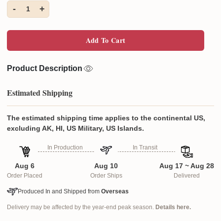
-
+
1
Add To Cart
Product Description
Estimated Shipping
The estimated shipping time applies to the continental US,
excluding AK, HI, US Military, US Islands.
In Production
In Transit
Aug 6
Aug 10
Aug 17 ~ Aug 28
Order Placed
Order Ships
Delivered
Produced In and Shipped from
Overseas
Delivery may be affected by the year-end peak season.
Details here.