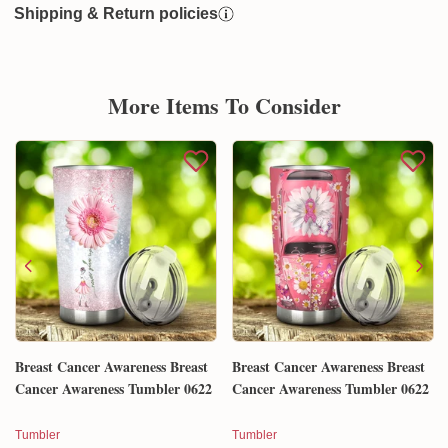
Shipping & Return policies
More Items To Consider
Breast Cancer Awareness Breast
Breast Cancer Awareness Breast
Cancer Awareness Tumbler 0622
Cancer Awareness Tumbler 0622
Tumbler
Tumbler