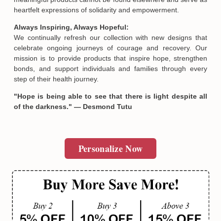
heartfelt expressions of solidarity and empowerment.
Always Inspiring, Always Hopeful:
We continually refresh our collection with new designs that
celebrate ongoing journeys of courage and recovery. Our
mission is to provide products that inspire hope, strengthen
bonds, and support individuals and families through every
step of their health journey.
"Hope is being able to see that there is light despite all
of the darkness." — Desmond Tutu
Email
Personalize Now
SUBMIT