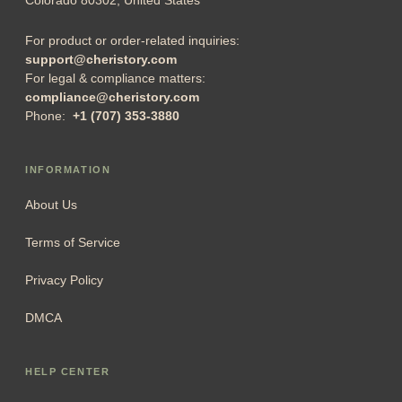
For product or order-related inquiries:
support@cheristory.com
For legal & compliance matters:
compliance@cheristory.com
Phone:
+1 (707) 353-3880
INFORMATION
About Us
Terms of Service
Privacy Policy
DMCA
HELP CENTER