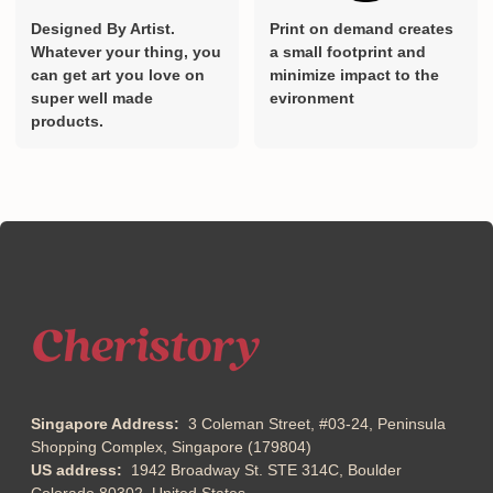
Designed By Artist.
Print on demand creates
Whatever your thing, you
a small footprint and
can get art you love on
minimize impact to the
super well made
evironment
products.
Singapore Address:
3 Coleman Street, #03-24, Peninsula
Shopping Complex, Singapore (179804)
US address:
1942 Broadway St. STE 314C, Boulder
Colorado 80302, United States