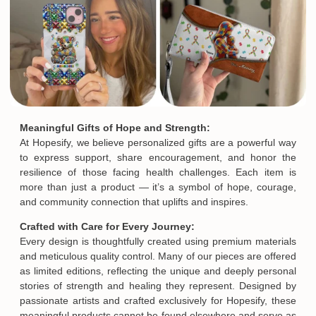
Meaningful Gifts of Hope and Strength:
At Hopesify, we believe personalized gifts are a powerful way
to express support, share encouragement, and honor the
resilience of those facing health challenges. Each item is
more than just a product — it’s a symbol of hope, courage,
and community connection that uplifts and inspires.
Crafted with Care for Every Journey:
Every design is thoughtfully created using premium materials
and meticulous quality control. Many of our pieces are offered
as limited editions, reflecting the unique and deeply personal
stories of strength and healing they represent. Designed by
passionate artists and crafted exclusively for Hopesify, these
meaningful products cannot be found elsewhere and serve as