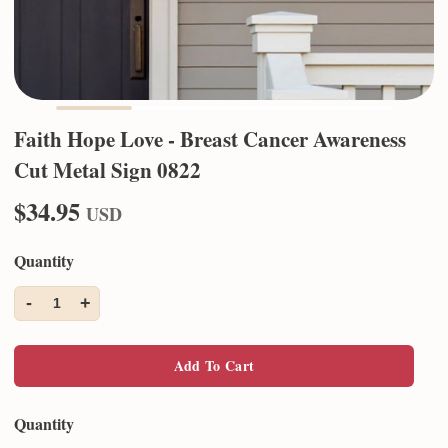
Faith Hope Love - Breast Cancer Awareness
Cut Metal Sign 0822
$34.95
USD
Quantity
-
+
1
Add To Cart
Quantity