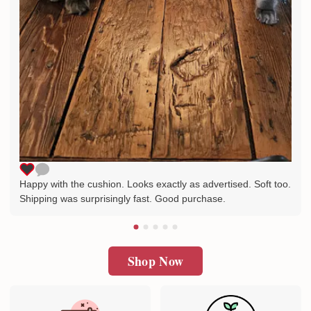
Happy with the cushion. Looks exactly as advertised. Soft too.
Shipping was surprisingly fast. Good purchase.
Shop Now