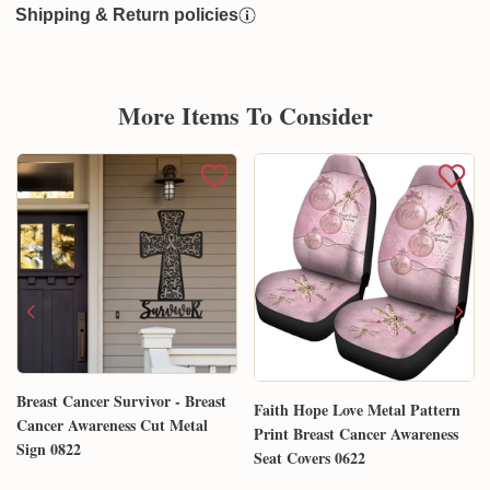
Shipping & Return policies
More Items To Consider
Breast Cancer Survivor - Breast
Faith Hope Love Metal Pattern
Cancer Awareness Cut Metal
Print Breast Cancer Awareness
Sign 0822
Seat Covers 0622