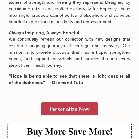
stories of strength and healing they represent. Designed by
passionate artists and crafted exclusively for Hopesify, these
meaningful products cannot be found elsewhere and serve as
heartfelt expressions of solidarity and empowerment.
Always Inspiring, Always Hopeful:
We continually refresh our collection with new designs that
celebrate ongoing journeys of courage and recovery. Our
Email
mission is to provide products that inspire hope, strengthen
bonds, and support individuals and families through every
step of their health journey.
SUBMIT
"Hope is being able to see that there is light despite all
of the darkness." — Desmond Tutu
Personalize Now