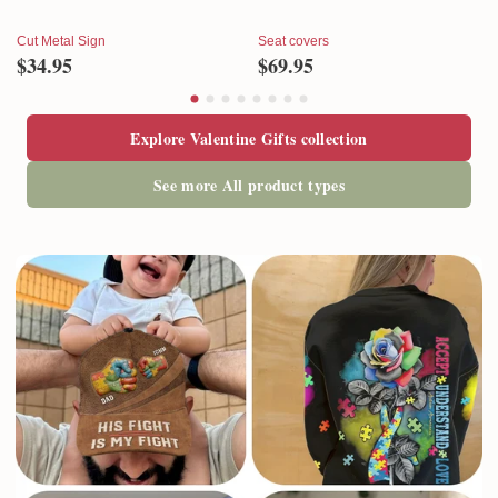
Cut Metal Sign
Seat covers
$34.95
$69.95
Explore Valentine Gifts collection
See more All product types