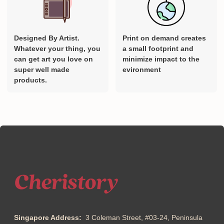
Designed By Artist.
Print on demand creates
Whatever your thing, you
a small footprint and
can get art you love on
minimize impact to the
super well made
evironment
products.
Singapore Address:
3 Coleman Street, #03-24, Peninsula