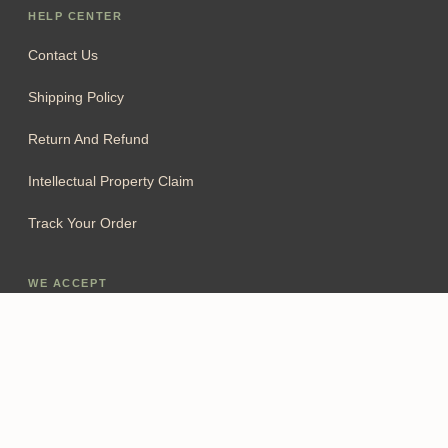
HELP CENTER
Contact Us
Shipping Policy
Return And Refund
Intellectual Property Claim
Track Your Order
WE ACCEPT
Add To Cart
FOLLOW US