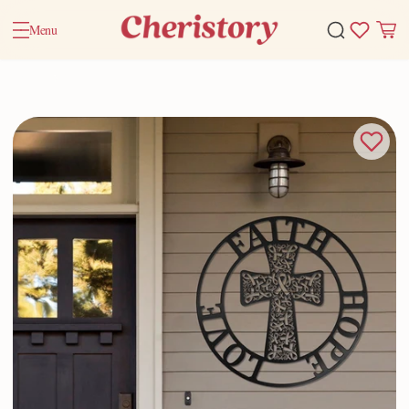
Menu
Home
Valentine Gifts