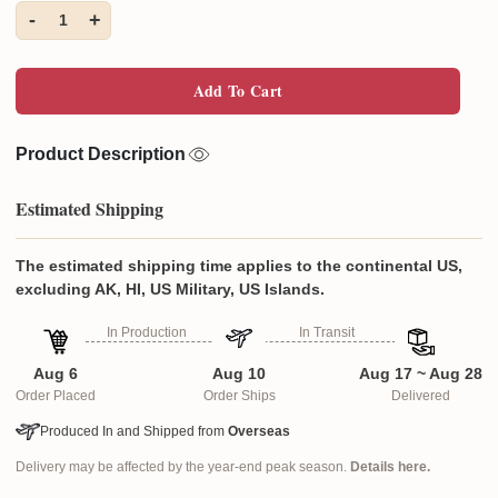
-
+
1
Add To Cart
Product Description
Estimated Shipping
The estimated shipping time applies to the continental US,
excluding AK, HI, US Military, US Islands.
In Production
In Transit
Aug 6
Aug 10
Aug 17 ~ Aug 28
Order Placed
Order Ships
Delivered
Produced In and Shipped from
Overseas
Delivery may be affected by the year-end peak season.
Details here.