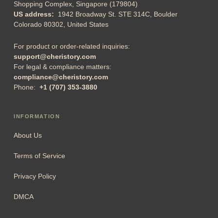
Shopping Complex, Singapore (179804)
US address:
1942 Broadway St. STE 314C, Boulder
Colorado 80302, United States
For product or order-related inquiries:
support@cheristory.com
For legal & compliance matters:
compliance@cheristory.com
Phone:
+1 (707) 353-3880
INFORMATION
About Us
Terms of Service
Privacy Policy
DMCA