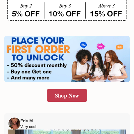
Shop Now
Eric M
Very cool