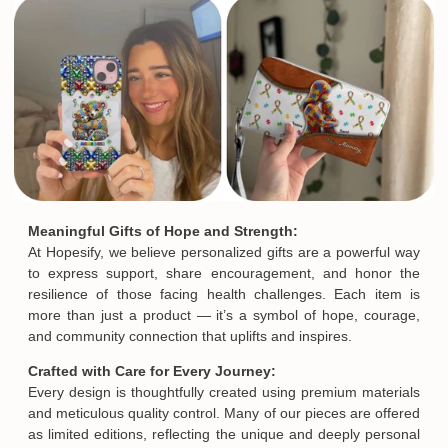
Meaningful Gifts of Hope and Strength:
At Hopesify, we believe personalized gifts are a powerful way
to express support, share encouragement, and honor the
resilience of those facing health challenges. Each item is
more than just a product — it’s a symbol of hope, courage,
and community connection that uplifts and inspires.
Crafted with Care for Every Journey:
Every design is thoughtfully created using premium materials
and meticulous quality control. Many of our pieces are offered
as limited editions, reflecting the unique and deeply personal