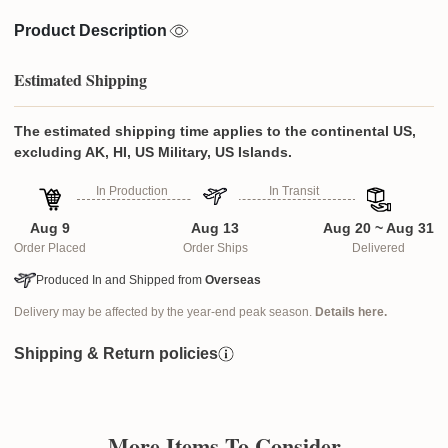
Product Description
Estimated Shipping
The estimated shipping time applies to the continental US,
excluding AK, HI, US Military, US Islands.
In Production
In Transit
Aug 9
Aug 13
Aug 20 ~ Aug 31
Order Placed
Order Ships
Delivered
Produced In and Shipped from
Overseas
Delivery may be affected by the year-end peak season.
Details here.
Shipping & Return policies
More Items To Consider