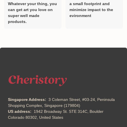
Whatever your thing, you
a small footprint and
can get art you love on
minimize impact to the
super well made
evironment
products.
Singapore Address:
3 Coleman Street, #03-24, Peninsula
Shopping Complex, Singapore (179804)
US address:
1942 Broadway St. STE 314C, Boulder
Colorado 80302, United States