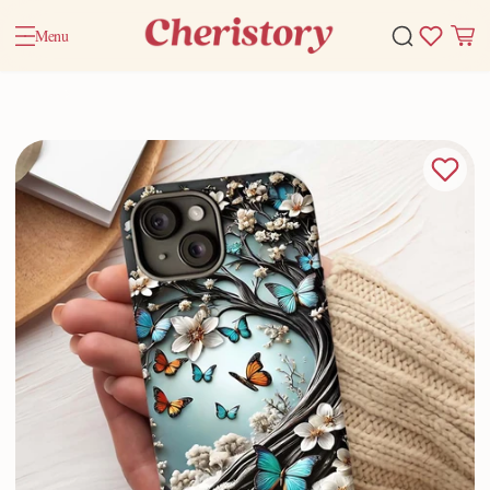
Menu
Home
Valentine Gifts