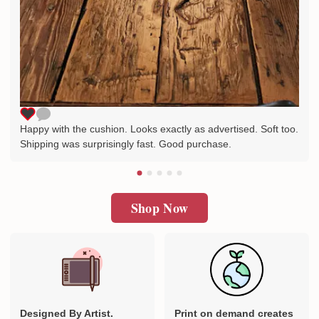
Happy with the cushion. Looks exactly as advertised. Soft too.
Shipping was surprisingly fast. Good purchase.
Shop Now
Designed By Artist.
Print on demand creates