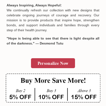
SUBMIT
Always Inspiring, Always Hopeful:
We continually refresh our collection with new designs that
celebrate ongoing journeys of courage and recovery. Our
mission is to provide products that inspire hope, strengthen
bonds, and support individuals and families through every
step of their health journey.
"Hope is being able to see that there is light despite all
of the darkness." — Desmond Tutu
Personalize Now