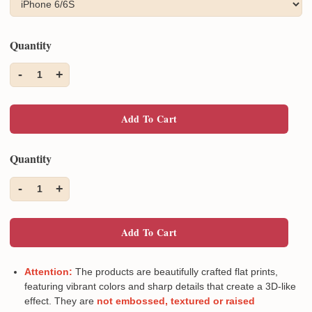
Quantity
-
+
1
Add To Cart
Quantity
-
+
1
Add To Cart
Attention:
The products are beautifully crafted flat prints,
featuring vibrant colors and sharp details that create a 3D-like
effect. They are
not embossed, textured or raised