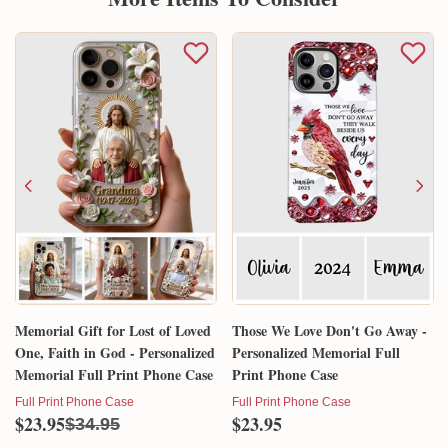
Memorial Gift for Lost of Loved
Those We Love Don't Go Away -
One, Faith in God - Personalized
Personalized Memorial Full
Memorial Full Print Phone Case
Print Phone Case
Full Print Phone Case
Full Print Phone Case
$23.95
$23.95
$34.95