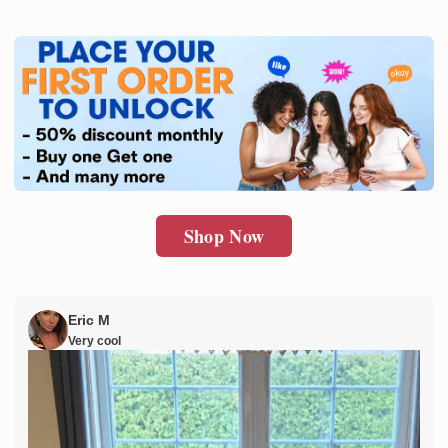
Shop Now
Eric M
Very cool