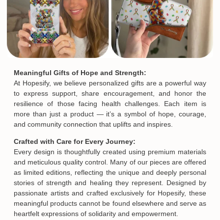
Meaningful Gifts of Hope and Strength:
At Hopesify, we believe personalized gifts are a powerful way
to express support, share encouragement, and honor the
resilience of those facing health challenges. Each item is
more than just a product — it’s a symbol of hope, courage,
and community connection that uplifts and inspires.
Crafted with Care for Every Journey:
Every design is thoughtfully created using premium materials
and meticulous quality control. Many of our pieces are offered
as limited editions, reflecting the unique and deeply personal
stories of strength and healing they represent. Designed by
passionate artists and crafted exclusively for Hopesify, these
Email
meaningful products cannot be found elsewhere and serve as
heartfelt expressions of solidarity and empowerment.