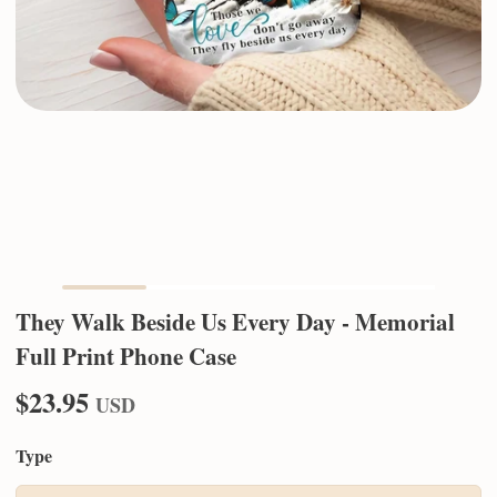
They Walk Beside Us Every Day - Memorial
Full Print Phone Case
$23.95
USD
Type