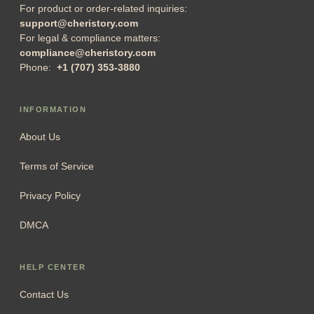
For product or order-related inquiries:
support@cheristory.com
For legal & compliance matters:
compliance@cheristory.com
Phone:
+1 (707) 353-3880
INFORMATION
About Us
Terms of Service
Privacy Policy
DMCA
HELP CENTER
Contact Us