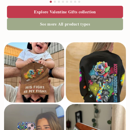
Explore Valentine Gifts collection
See more All product types