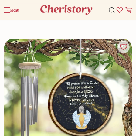
Menu
Home
Valentine Gifts