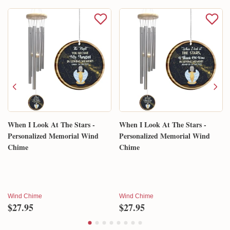
When I Look At The Stars -
When I Look At The Stars -
Personalized Memorial Wind
Personalized Memorial Wind
Chime
Chime
Wind Chime
Wind Chime
$27.95
$27.95