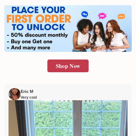
Shop Now
Eric M
Very cool