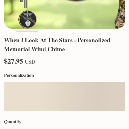
When I Look At The Stars - Personalized
Memorial Wind Chime
$27.95
USD
Personalization
Quantity