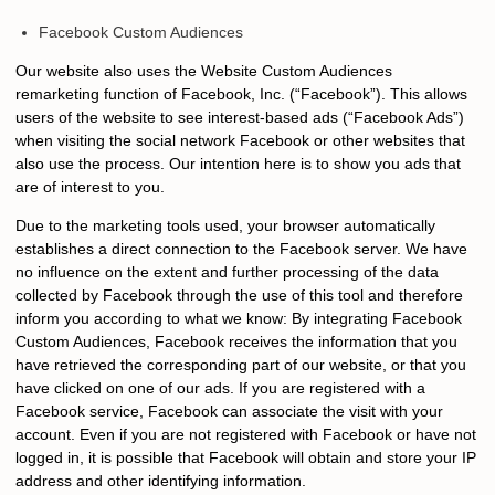
Facebook Custom Audiences
Our website also uses the Website Custom Audiences
remarketing function of Facebook, Inc. (“Facebook”). This allows
users of the website to see interest-based ads (“Facebook Ads”)
when visiting the social network Facebook or other websites that
also use the process. Our intention here is to show you ads that
are of interest to you.
Due to the marketing tools used, your browser automatically
establishes a direct connection to the Facebook server. We have
no influence on the extent and further processing of the data
collected by Facebook through the use of this tool and therefore
inform you according to what we know: By integrating Facebook
Custom Audiences, Facebook receives the information that you
have retrieved the corresponding part of our website, or that you
have clicked on one of our ads. If you are registered with a
Facebook service, Facebook can associate the visit with your
account. Even if you are not registered with Facebook or have not
logged in, it is possible that Facebook will obtain and store your IP
address and other identifying information.