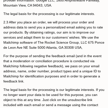
provider information: Google LLC, 1600 Amphitheatre Parkway,
Mountain View, CA 94043, USA.
The legal basis for the processing is our legitimate interests.
2.3 After you place an order, we will process your order and
address data to send you a personalized email asking you to rate
our products. By obtaining ratings, our aim is to improve our
services and adapt them to our customers’ wishes. We use the
Mailchimp software of The Rocket Science Group, LLC 675 Ponce
de Leon Ave NE Suite 5000 Atlanta, GA 30308 USA,
For the purpose of sending the feedback email (and in the event
that a moderation or conciliation procedure is conducted via
Mailchimp following negative feedback), we pass on your email
address, name, order number, product types and a unique ID to
Mailchimp for identification purposes and in order to generate a
feedback link.
The legal basis for the processing is our legitimate interests. If you
no longer want your data to be used for this purpose, you can
object to this at any time. Just click on the unsubscribe link
included with each email or send a message using the contact