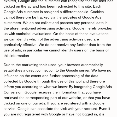
expired, Google and the customer can recognize that the user has
clicked on the ad and has been redirected to this site. Each
Google Ads customer is assigned a different cookie. Cookies
cannot therefore be tracked via the websites of Google Ads
customers. We do not collect and process any personal data in
the aforementioned advertising activities. Google merely provides
us with statistical evaluations. On the basis of these evaluations
we can identify which of the advertising activities used are
particularly effective. We do not receive any further data from the
use of ads; in particular we cannot identify users on the basis of
this information.
Due to the marketing tools used, your browser automatically
establishes a direct connection to the Google server. We have no
influence on the extent and further processing of the data
collected by Google through the use of this tool and therefore
inform you according to what we know: By integrating Google Ads
Conversion, Google receives the information that you have
retrieved the corresponding part of our website, or that you have
clicked on one of our ads. If you are registered with a Google
service, Google can associate the visit with your account. Even if
you are not registered with Google or have not logged in, it is