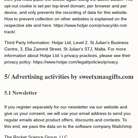
Email
opt-out cookie is set per top-level domain, per browser and per
device, and only prevents the recording of data for this website.
How to prevent collection on other websites is explained on the
respective site and here: https://www.hotjar.com/privacy/do-not-
SUBMIT
track/.
Third Party Information: Hotjar Ltd, Level 2, St Julian's Business
Centre, 3, Elia Zammit Street, St Julian's STJ, Malta. For more
information about Hotjar Ltd.'s privacy practices, please see their
privacy policy: https://www.hotjar.com/legal/policies/privacy.
5/ Advertising activities by
sweetxmasgifts.com
5.1 Newsletter
If you register separately for our newsletter via our website and
give us your consent, we will use your email address to send you
regular emails about product offers, discounts and contests. To
this end, we pass the data on to the software company Mailchimp
The Rocket Science Group, LLC