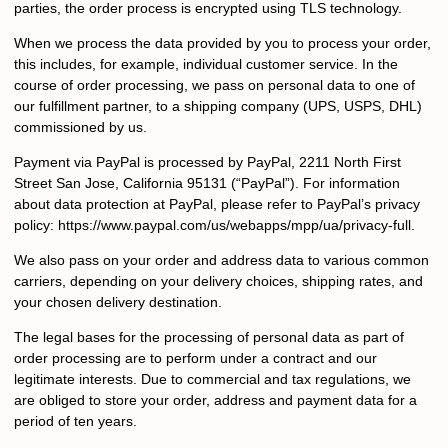
parties, the order process is encrypted using TLS technology.
When we process the data provided by you to process your order,
this includes, for example, individual customer service. In the
course of order processing, we pass on personal data to one of
our fulfillment partner, to a shipping company (UPS, USPS, DHL)
commissioned by us.
Payment via PayPal is processed by PayPal, 2211 North First
Street San Jose, California 95131 (“PayPal”). For information
about data protection at PayPal, please refer to PayPal’s privacy
policy: https://www.paypal.com/us/webapps/mpp/ua/privacy-full.
We also pass on your order and address data to various common
carriers, depending on your delivery choices, shipping rates, and
your chosen delivery destination.
The legal bases for the processing of personal data as part of
order processing are to perform under a contract and our
legitimate interests. Due to commercial and tax regulations, we
are obliged to store your order, address and payment data for a
period of ten years.