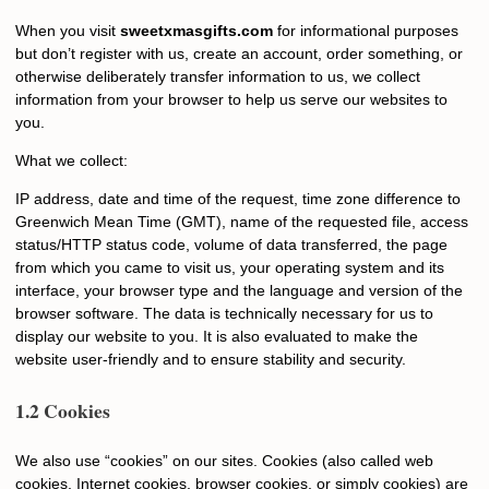
When you visit
sweetxmasgifts.com
for informational purposes
but don’t register with us, create an account, order something, or
otherwise deliberately transfer information to us, we collect
information from your browser to help us serve our websites to
you.
What we collect:
IP address, date and time of the request, time zone difference to
Greenwich Mean Time (GMT), name of the requested file, access
status/HTTP status code, volume of data transferred, the page
from which you came to visit us, your operating system and its
interface, your browser type and the language and version of the
browser software. The data is technically necessary for us to
display our website to you. It is also evaluated to make the
website user-friendly and to ensure stability and security.
1.2 Cookies
We also use “cookies” on our sites. Cookies (also called web
cookies, Internet cookies, browser cookies, or simply cookies) are