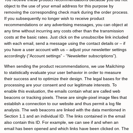
object to the use of your email address for this purpose by
removing the corresponding check mark during the order process.
If you subsequently no longer wish to receive product
recommendations or any advertising messages, you can object at
any time without incurring any costs other than the transmission
costs at the basic rates. Just click on the unsubscribe link included
with each email, send a message using the contact details or – if
you have a user account with us – adjust your newsletter settings
accordingly (“Account settings” - “Newsletter subscriptions”).
When sending the product recommendations, we use Mailchimp
to statistically evaluate your user behavior in order to measure
their success and to optimize their design. The legal bases for the
processing are your consent and our legitimate interests. To
enable this evaluation, the emails contain what are called web
beacons or tracking pixels. These are single-pixel image files that
establish a connection to our website and thus permit a log file
analysis. The web beacons are linked with the data mentioned in
Section 1.1 and an individual ID. The links contained in the email
also contain this ID. For example, we can see if and when an
email has been opened and which links have been clicked on. The