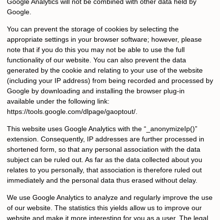
Google Analytics will not be combined with other data held by
Google.
You can prevent the storage of cookies by selecting the
appropriate settings in your browser software; however, please
note that if you do this you may not be able to use the full
functionality of our website. You can also prevent the data
generated by the cookie and relating to your use of the website
(including your IP address) from being recorded and processed by
Google by downloading and installing the browser plug-in
available under the following link:
https://tools.google.com/dlpage/gaoptout/.
This website uses Google Analytics with the “_anonymizeIp()”
extension. Consequently, IP addresses are further processed in
shortened form, so that any personal association with the data
subject can be ruled out. As far as the data collected about you
relates to you personally, that association is therefore ruled out
immediately and the personal data thus erased without delay.
We use Google Analytics to analyze and regularly improve the use
of our website. The statistics this yields allow us to improve our
website and make it more interesting for you as a user. The legal