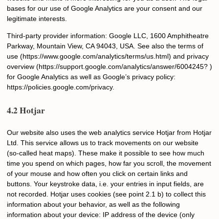
bases for our use of Google Analytics are your consent and our
legitimate interests.
Third-party provider information: Google LLC, 1600 Amphitheatre
Parkway, Mountain View, CA 94043, USA. See also the terms of
use (https://www.google.com/analytics/terms/us.html) and privacy
overview (https://support.google.com/analytics/answer/6004245? )
for Google Analytics as well as Google’s privacy policy:
https://policies.google.com/privacy.
4.2 Hotjar
Our website also uses the web analytics service Hotjar from Hotjar
Ltd. This service allows us to track movements on our website
(so-called heat maps). These make it possible to see how much
time you spend on which pages, how far you scroll, the movement
of your mouse and how often you click on certain links and
buttons. Your keystroke data, i.e. your entries in input fields, are
not recorded. Hotjar uses cookies (see point 2.1 b) to collect this
information about your behavior, as well as the following
information about your device: IP address of the device (only