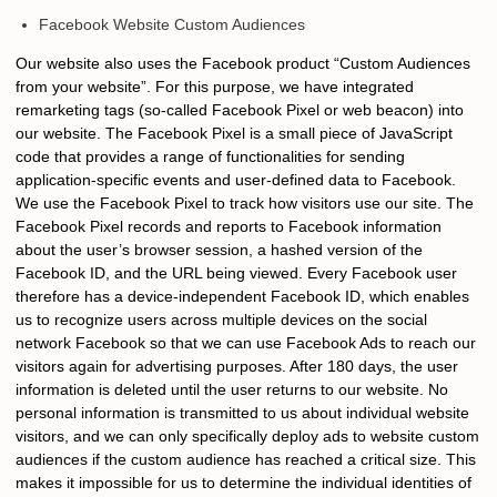
Facebook Website Custom Audiences
Our website also uses the Facebook product “Custom Audiences
from your website”. For this purpose, we have integrated
remarketing tags (so-called Facebook Pixel or web beacon) into
our website. The Facebook Pixel is a small piece of JavaScript
code that provides a range of functionalities for sending
application-specific events and user-defined data to Facebook.
We use the Facebook Pixel to track how visitors use our site. The
Facebook Pixel records and reports to Facebook information
about the user’s browser session, a hashed version of the
Facebook ID, and the URL being viewed. Every Facebook user
therefore has a device-independent Facebook ID, which enables
us to recognize users across multiple devices on the social
network Facebook so that we can use Facebook Ads to reach our
visitors again for advertising purposes. After 180 days, the user
information is deleted until the user returns to our website. No
personal information is transmitted to us about individual website
visitors, and we can only specifically deploy ads to website custom
audiences if the custom audience has reached a critical size. This
makes it impossible for us to determine the individual identities of