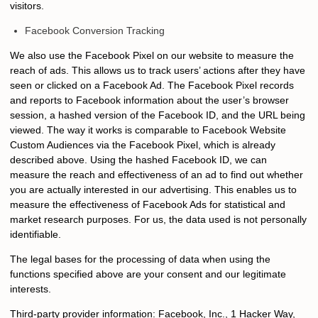
visitors.
Facebook Conversion Tracking
We also use the Facebook Pixel on our website to measure the
reach of ads. This allows us to track users’ actions after they have
seen or clicked on a Facebook Ad. The Facebook Pixel records
and reports to Facebook information about the user’s browser
session, a hashed version of the Facebook ID, and the URL being
viewed. The way it works is comparable to Facebook Website
Custom Audiences via the Facebook Pixel, which is already
described above. Using the hashed Facebook ID, we can
measure the reach and effectiveness of an ad to find out whether
you are actually interested in our advertising. This enables us to
measure the effectiveness of Facebook Ads for statistical and
market research purposes. For us, the data used is not personally
identifiable.
The legal bases for the processing of data when using the
functions specified above are your consent and our legitimate
interests.
Third-party provider information: Facebook, Inc., 1 Hacker Way,