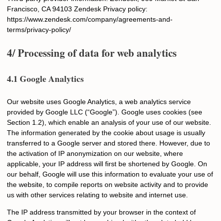
Francisco, CA 94103 Zendesk Privacy policy:
https://www.zendesk.com/company/agreements-and-
terms/privacy-policy/
4/ Processing of data for web analytics
4.1 Google Analytics
Our website uses Google Analytics, a web analytics service
provided by Google LLC (“Google”). Google uses cookies (see
Section 1.2), which enable an analysis of your use of our website.
The information generated by the cookie about usage is usually
transferred to a Google server and stored there. However, due to
the activation of IP anonymization on our website, where
applicable, your IP address will first be shortened by Google. On
our behalf, Google will use this information to evaluate your use of
the website, to compile reports on website activity and to provide
us with other services relating to website and internet use.
The IP address transmitted by your browser in the context of