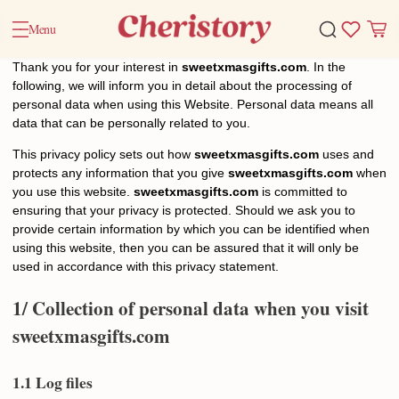
Menu
Thank you for your interest in
sweetxmasgifts.com
. In the
following, we will inform you in detail about the processing of
personal data when using this Website. Personal data means all
data that can be personally related to you.
This privacy policy sets out how
sweetxmasgifts.com
uses and
protects any information that you give
sweetxmasgifts.com
when
you use this website.
sweetxmasgifts.com
is committed to
ensuring that your privacy is protected. Should we ask you to
provide certain information by which you can be identified when
using this website, then you can be assured that it will only be
used in accordance with this privacy statement.
1/ Collection of personal data when you visit
sweetxmasgifts
.com
1.1 Log files