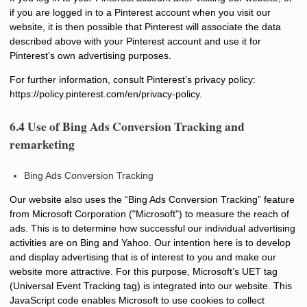
if you are logged in to a Pinterest account when you visit our
website, it is then possible that Pinterest will associate the data
described above with your Pinterest account and use it for
Pinterest’s own advertising purposes.
For further information, consult Pinterest’s privacy policy:
https://policy.pinterest.com/en/privacy-policy.
6.4 Use of Bing Ads Conversion Tracking and
remarketing
Bing Ads Conversion Tracking
Our website also uses the “Bing Ads Conversion Tracking” feature
from Microsoft Corporation ("Microsoft") to measure the reach of
ads. This is to determine how successful our individual advertising
activities are on Bing and Yahoo. Our intention here is to develop
and display advertising that is of interest to you and make our
website more attractive. For this purpose, Microsoft’s UET tag
(Universal Event Tracking tag) is integrated into our website. This
JavaScript code enables Microsoft to use cookies to collect