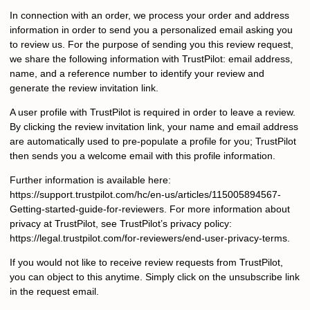
In connection with an order, we process your order and address
information in order to send you a personalized email asking you
to review us. For the purpose of sending you this review request,
we share the following information with TrustPilot: email address,
name, and a reference number to identify your review and
generate the review invitation link.
A user profile with TrustPilot is required in order to leave a review.
By clicking the review invitation link, your name and email address
are automatically used to pre-populate a profile for you; TrustPilot
then sends you a welcome email with this profile information.
Further information is available here:
https://support.trustpilot.com/hc/en-us/articles/115005894567-
Getting-started-guide-for-reviewers. For more information about
privacy at TrustPilot, see TrustPilot’s privacy policy:
https://legal.trustpilot.com/for-reviewers/end-user-privacy-terms.
If you would not like to receive review requests from TrustPilot,
you can object to this anytime. Simply click on the unsubscribe link
in the request email.