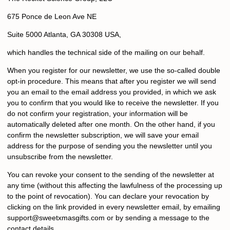
675 Ponce de Leon Ave NE
Suite 5000 Atlanta, GA 30308 USA,
which handles the technical side of the mailing on our behalf.
When you register for our newsletter, we use the so-called double
opt-in procedure. This means that after you register we will send
you an email to the email address you provided, in which we ask
you to confirm that you would like to receive the newsletter. If you
do not confirm your registration, your information will be
automatically deleted after one month. On the other hand, if you
confirm the newsletter subscription, we will save your email
address for the purpose of sending you the newsletter until you
unsubscribe from the newsletter.
You can revoke your consent to the sending of the newsletter at
any time (without this affecting the lawfulness of the processing up
to the point of revocation). You can declare your revocation by
clicking on the link provided in every newsletter email, by emailing
s
upport@sweetxmasgifts.com
or by sending a message to the
contact details