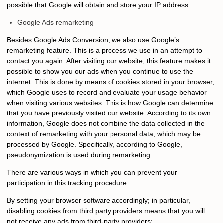
possible that Google will obtain and store your IP address.
Google Ads remarketing
Besides Google Ads Conversion, we also use Google’s
remarketing feature. This is a process we use in an attempt to
contact you again. After visiting our website, this feature makes it
possible to show you our ads when you continue to use the
internet. This is done by means of cookies stored in your browser,
which Google uses to record and evaluate your usage behavior
when visiting various websites. This is how Google can determine
that you have previously visited our website. According to its own
information, Google does not combine the data collected in the
context of remarketing with your personal data, which may be
processed by Google. Specifically, according to Google,
pseudonymization is used during remarketing.
There are various ways in which you can prevent your
participation in this tracking procedure:
By setting your browser software accordingly; in particular,
disabling cookies from third party providers means that you will
not receive any ads from third-party providers;