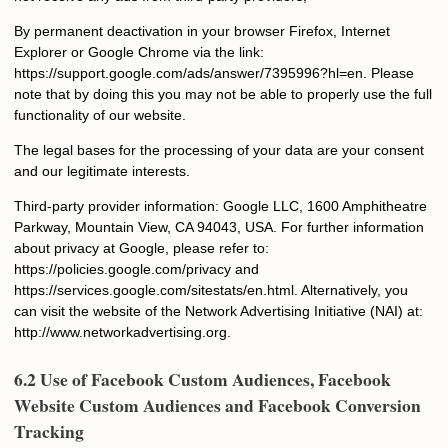
By permanent deactivation in your browser Firefox, Internet
Explorer or Google Chrome via the link:
https://support.google.com/ads/answer/7395996?hl=en. Please
note that by doing this you may not be able to properly use the full
functionality of our website.
The legal bases for the processing of your data are your consent
and our legitimate interests.
Third-party provider information: Google LLC, 1600 Amphitheatre
Parkway, Mountain View, CA 94043, USA. For further information
about privacy at Google, please refer to:
https://policies.google.com/privacy and
https://services.google.com/sitestats/en.html. Alternatively, you
can visit the website of the Network Advertising Initiative (NAI) at:
http://www.networkadvertising.org.
6.2 Use of Facebook Custom Audiences, Facebook
Website Custom Audiences and Facebook Conversion
Tracking