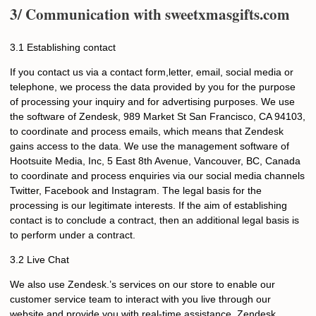
3/ Communication with
sweetxmasgifts
.com
3.1 Establishing contact
If you contact us via a contact form,letter, email, social media or
telephone, we process the data provided by you for the purpose
of processing your inquiry and for advertising purposes. We use
the software of Zendesk, 989 Market St San Francisco, CA 94103,
to coordinate and process emails, which means that Zendesk
gains access to the data. We use the management software of
Hootsuite Media, Inc, 5 East 8th Avenue, Vancouver, BC, Canada
to coordinate and process enquiries via our social media channels
Twitter, Facebook and Instagram. The legal basis for the
processing is our legitimate interests. If the aim of establishing
contact is to conclude a contract, then an additional legal basis is
to perform under a contract.
3.2 Live Chat
We also use Zendesk.’s services on our store to enable our
customer service team to interact with you live through our
website and provide you with real-time assistance. Zendesk