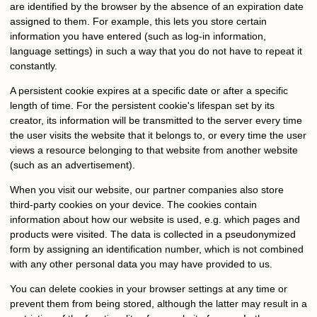
are identified by the browser by the absence of an expiration date
assigned to them. For example, this lets you store certain
information you have entered (such as log-in information,
language settings) in such a way that you do not have to repeat it
constantly.
A persistent cookie expires at a specific date or after a specific
length of time. For the persistent cookie's lifespan set by its
creator, its information will be transmitted to the server every time
the user visits the website that it belongs to, or every time the user
views a resource belonging to that website from another website
(such as an advertisement).
When you visit our website, our partner companies also store
third-party cookies on your device. The cookies contain
information about how our website is used, e.g. which pages and
products were visited. The data is collected in a pseudonymized
form by assigning an identification number, which is not combined
with any other personal data you may have provided to us.
You can delete cookies in your browser settings at any time or
prevent them from being stored, although the latter may result in a