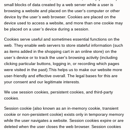
small blocks of data created by a web server while a user is
browsing a website and placed on the user's computer or other
device by the user’s web browser. Cookies are placed on the
device used to access a website, and more than one cookie may
be placed on a user’s device during a session.
Cookies serve useful and sometimes essential functions on the
web. They enable web servers to store stateful information (such
as items added in the shopping cart in an online store) on the
user’s device or to track the user's browsing activity (including
clicking particular buttons, logging in, or recording which pages
were visited in the past).This helps us to make our website more
user-friendly and effective overall. The legal bases for this are
your consent and our legitimate interests.
We use session cookies, persistent cookies, and third-party
cookies.
Session cookie (also known as an in-memory cookie, transient
cookie or non-persistent cookie) exists only in temporary memory
while the user navigates a website. Session cookies expire or are
deleted when the user closes the web browser. Session cookies