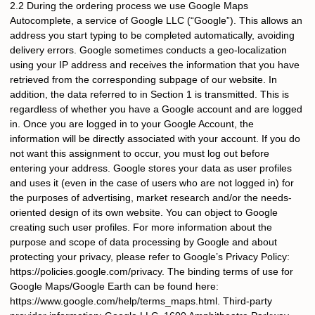
2.2 During the ordering process we use Google Maps
Autocomplete, a service of Google LLC (“Google”). This allows an
address you start typing to be completed automatically, avoiding
delivery errors. Google sometimes conducts a geo-localization
using your IP address and receives the information that you have
retrieved from the corresponding subpage of our website. In
addition, the data referred to in Section 1 is transmitted. This is
regardless of whether you have a Google account and are logged
in. Once you are logged in to your Google Account, the
information will be directly associated with your account. If you do
not want this assignment to occur, you must log out before
entering your address. Google stores your data as user profiles
and uses it (even in the case of users who are not logged in) for
the purposes of advertising, market research and/or the needs-
oriented design of its own website. You can object to Google
creating such user profiles. For more information about the
purpose and scope of data processing by Google and about
protecting your privacy, please refer to Google’s Privacy Policy:
https://policies.google.com/privacy. The binding terms of use for
Google Maps/Google Earth can be found here:
https://www.google.com/help/terms_maps.html. Third-party