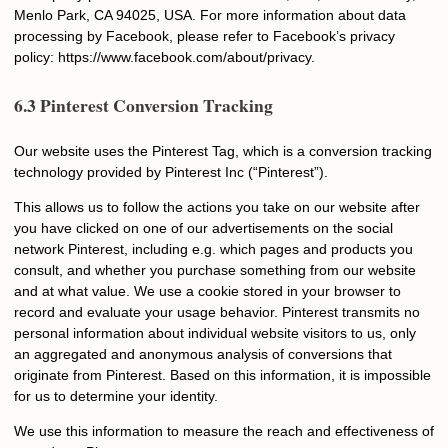
Menlo Park, CA 94025, USA. For more information about data
processing by Facebook, please refer to Facebook’s privacy
policy: https://www.facebook.com/about/privacy.
6.3 Pinterest Conversion Tracking
Our website uses the Pinterest Tag, which is a conversion tracking
technology provided by Pinterest Inc (“Pinterest”).
This allows us to follow the actions you take on our website after
you have clicked on one of our advertisements on the social
network Pinterest, including e.g. which pages and products you
consult, and whether you purchase something from our website
and at what value. We use a cookie stored in your browser to
record and evaluate your usage behavior. Pinterest transmits no
personal information about individual website visitors to us, only
an aggregated and anonymous analysis of conversions that
originate from Pinterest. Based on this information, it is impossible
for us to determine your identity.
We use this information to measure the reach and effectiveness of