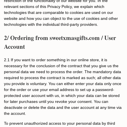
restriction of the functionality of our website for you. In the
relevant sections of this Privacy Policy, we explain which
technologies that are comparable to cookies are used on our
website and how you can object to the use of cookies and other
technologies with the individual third-party providers.
2/ Ordering from
sweetxmasgifts.com
/ User
Account
2.1 If you want to order something in our online store, it is
necessary for the conclusion of the contract that you give us the
personal data we need to process the order. The mandatory data
required to process the contract is marked as such; all other data
you provide is voluntary. You can either enter your data only once
for the order or use your email address to set up a password-
protected user account with us, in which your data can be stored
for later purchases until you revoke your consent. You can
deactivate or delete the data and the user account at any time via
the account.
To prevent unauthorized access to your personal data by third