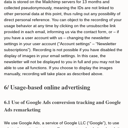
data is stored on the Mailchimp servers for 13 months and
collected pseudonymously, meaning the IDs are not linked to
other personal data at this point, thus ruling out any possibility of
direct personal reference. You can object to the recording of your
usage behavior at any time by clicking on the unsubscribe link
provided in each email, informing us via the contact form, or – if
you have a user account with us – changing the newsletter
settings in your user account (“Account settings” – “Newsletter
subscriptions”). Recording is not possible if you have disabled the
display of images in your email settings. In this case, the
newsletter will not be displayed to you in full and you may not be
able to use all functions. If you choose to display the images
manually, recording will take place as described above.
6/ Usage-based online advertising
6.1 Use of Google Ads conversion tracking and Google
Ads remarketing
We use Google Ads, a service of Google LLC (“Google”), to use