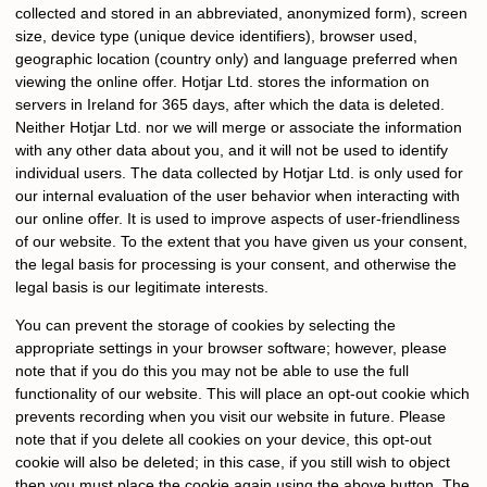
collected and stored in an abbreviated, anonymized form), screen
size, device type (unique device identifiers), browser used,
geographic location (country only) and language preferred when
viewing the online offer. Hotjar Ltd. stores the information on
servers in Ireland for 365 days, after which the data is deleted.
Neither Hotjar Ltd. nor we will merge or associate the information
with any other data about you, and it will not be used to identify
individual users. The data collected by Hotjar Ltd. is only used for
our internal evaluation of the user behavior when interacting with
our online offer. It is used to improve aspects of user-friendliness
of our website. To the extent that you have given us your consent,
the legal basis for processing is your consent, and otherwise the
legal basis is our legitimate interests.
You can prevent the storage of cookies by selecting the
appropriate settings in your browser software; however, please
note that if you do this you may not be able to use the full
functionality of our website. This will place an opt-out cookie which
prevents recording when you visit our website in future. Please
note that if you delete all cookies on your device, this opt-out
cookie will also be deleted; in this case, if you still wish to object
then you must place the cookie again using the above button. The