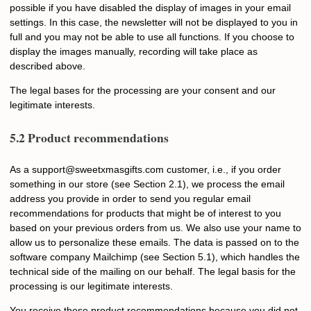
possible if you have disabled the display of images in your email
settings. In this case, the newsletter will not be displayed to you in
full and you may not be able to use all functions. If you choose to
display the images manually, recording will take place as
described above.
The legal bases for the processing are your consent and our
legitimate interests.
5.2 Product recommendations
As a
s
upport@sweetxmasgifts.com
customer, i.e., if you order
something in our store (see Section 2.1), we process the email
address you provide in order to send you regular email
recommendations for products that might be of interest to you
based on your previous orders from us. We also use your name to
allow us to personalize these emails. The data is passed on to the
software company Mailchimp (see Section 5.1), which handles the
technical side of the mailing on our behalf. The legal basis for the
processing is our legitimate interests.
You receive these product recommendations because you did not