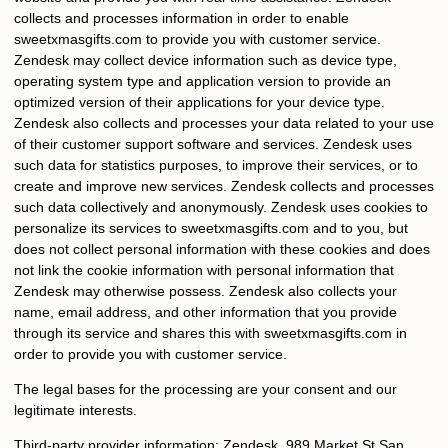
collects and processes information in order to enable
sweetxmasgifts.com
to provide you with customer service.
Zendesk may collect device information such as device type,
operating system type and application version to provide an
optimized version of their applications for your device type.
Zendesk also collects and processes your data related to your use
of their customer support software and services. Zendesk uses
such data for statistics purposes, to improve their services, or to
create and improve new services. Zendesk collects and processes
such data collectively and anonymously. Zendesk uses cookies to
personalize its services to
sweetxmasgifts.com
and to you, but
does not collect personal information with these cookies and does
not link the cookie information with personal information that
Zendesk may otherwise possess. Zendesk also collects your
name, email address, and other information that you provide
through its service and shares this with
sweetxmasgifts.com
in
order to provide you with customer service.
The legal bases for the processing are your consent and our
legitimate interests.
Third-party provider information: Zendesk, 989 Market St San