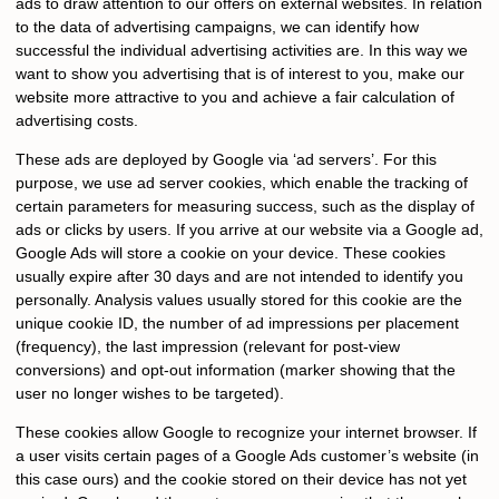
ads to draw attention to our offers on external websites. In relation
to the data of advertising campaigns, we can identify how
successful the individual advertising activities are. In this way we
want to show you advertising that is of interest to you, make our
website more attractive to you and achieve a fair calculation of
advertising costs.
These ads are deployed by Google via ‘ad servers’. For this
purpose, we use ad server cookies, which enable the tracking of
certain parameters for measuring success, such as the display of
ads or clicks by users. If you arrive at our website via a Google ad,
Google Ads will store a cookie on your device. These cookies
usually expire after 30 days and are not intended to identify you
personally. Analysis values usually stored for this cookie are the
unique cookie ID, the number of ad impressions per placement
(frequency), the last impression (relevant for post-view
conversions) and opt-out information (marker showing that the
user no longer wishes to be targeted).
These cookies allow Google to recognize your internet browser. If
a user visits certain pages of a Google Ads customer’s website (in
this case ours) and the cookie stored on their device has not yet