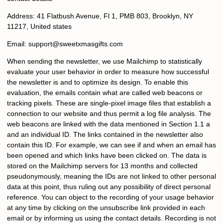
Address: 41 Flatbush Avenue, Fl 1, PMB 803, Brooklyn, NY
11217, United states
Email:
s
upport@sweetxmasgifts.com
When sending the newsletter, we use Mailchimp to statistically
evaluate your user behavior in order to measure how successful
the newsletter is and to optimize its design. To enable this
evaluation, the emails contain what are called web beacons or
tracking pixels. These are single-pixel image files that establish a
connection to our website and thus permit a log file analysis. The
web beacons are linked with the data mentioned in Section 1.1 a
and an individual ID. The links contained in the newsletter also
contain this ID. For example, we can see if and when an email has
been opened and which links have been clicked on. The data is
stored on the Mailchimp servers for 13 months and collected
pseudonymously, meaning the IDs are not linked to other personal
data at this point, thus ruling out any possibility of direct personal
reference. You can object to the recording of your usage behavior
at any time by clicking on the unsubscribe link provided in each
email or by informing us using the contact details. Recording is not