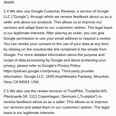
details
2.4 We also use Google Customer Reviews, a service of Google
LLC (“Google”), through which we receive feedback about us as a
seller and about our products. This allows us to improve our
services and adapt them to our customers’ wishes. The legal basis
is our legitimate interests. After placing an order, you can give
Google permission to use your email address to request a review.
You can revoke your consent to the use of your data at any time
by clicking on the unsubscribe link contained in the emails from
Google. For more detailed information about the purpose and
scope of data processing by Google and about protecting your
privacy, please refer to Google’s Privacy Policy:
https://policies.google.com/privacy. Third-party provider
information: Google LLC, 1600 Amphitheatre Parkway, Mountain
View, CA 94043, USA.
2.5 We also use the review services of TrustPilot, Trustpilot A/S,
Pilestraede 58, 1112 Copenhagen, Denmark („Trustpilot“) to
receive feedback about us as a seller. This allows us to improve
our services and adapt them to our customers’ wishes. The legal
basis is our legitimate interests.