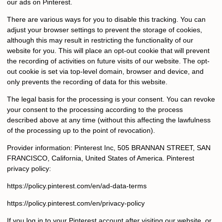
our ads on Pinterest.
There are various ways for you to disable this tracking. You can
adjust your browser settings to prevent the storage of cookies,
although this may result in restricting the functionality of our
website for you. This will place an opt-out cookie that will prevent
the recording of activities on future visits of our website. The opt-
out cookie is set via top-level domain, browser and device, and
only prevents the recording of data for this website.
The legal basis for the processing is your consent. You can revoke
your consent to the processing according to the process
described above at any time (without this affecting the lawfulness
of the processing up to the point of revocation).
Provider information: Pinterest Inc, 505 BRANNAN STREET, SAN
FRANCISCO, California, United States of America. Pinterest
privacy policy:
https://policy.pinterest.com/en/ad-data-terms
https://policy.pinterest.com/en/privacy-policy
If you log in to your Pinterest account after visiting our website, or