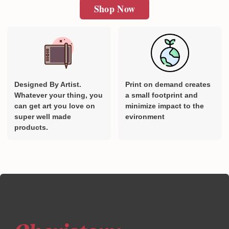
Shop Now
Designed By Artist.
Print on demand creates
Whatever your thing, you
a small footprint and
can get art you love on
minimize impact to the
super well made
evironment
products.