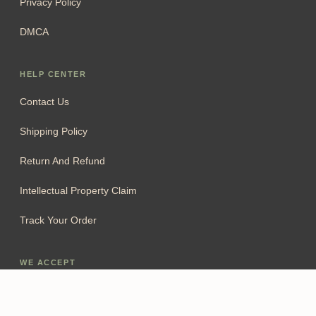
Privacy Policy
DMCA
HELP CENTER
Contact Us
Shipping Policy
Return And Refund
Intellectual Property Claim
Track Your Order
WE ACCEPT
Add To Cart