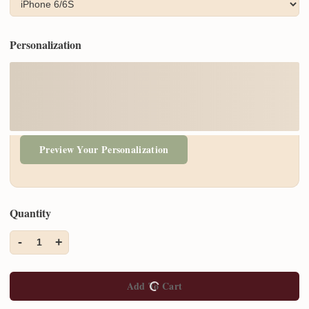
Personalization
Preview Your Personalization
Quantity
-
+
1
Add To Cart