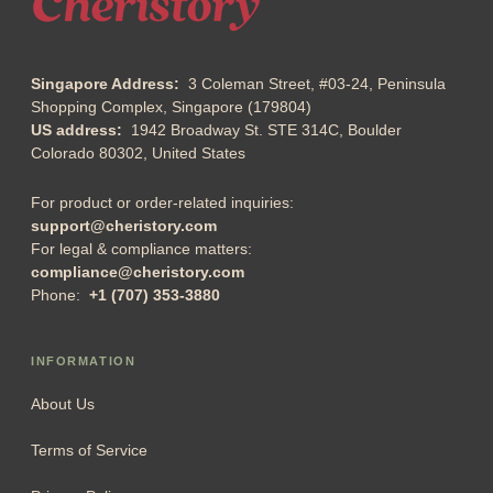
Singapore Address:
3 Coleman Street, #03-24, Peninsula
Shopping Complex, Singapore (179804)
US address:
1942 Broadway St. STE 314C, Boulder
Colorado 80302, United States
For product or order-related inquiries:
support@cheristory.com
For legal & compliance matters:
compliance@cheristory.com
Phone:
+1 (707) 353-3880
INFORMATION
About Us
Terms of Service