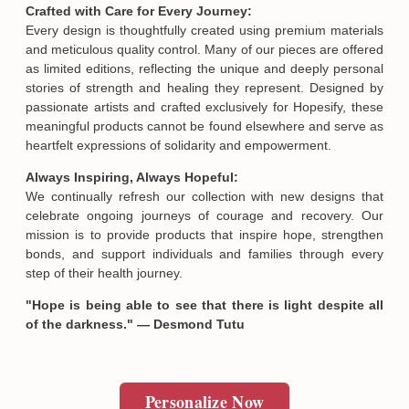
Crafted with Care for Every Journey:
Every design is thoughtfully created using premium materials
SUBMIT
and meticulous quality control. Many of our pieces are offered
as limited editions, reflecting the unique and deeply personal
stories of strength and healing they represent. Designed by
passionate artists and crafted exclusively for Hopesify, these
meaningful products cannot be found elsewhere and serve as
heartfelt expressions of solidarity and empowerment.
Always Inspiring, Always Hopeful:
We continually refresh our collection with new designs that
celebrate ongoing journeys of courage and recovery. Our
mission is to provide products that inspire hope, strengthen
bonds, and support individuals and families through every
step of their health journey.
"Hope is being able to see that there is light despite all
of the darkness." — Desmond Tutu
Personalize Now