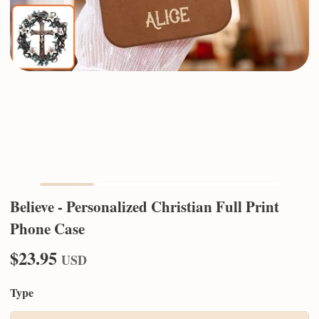
Believe - Personalized Christian Full Print
Phone Case
$23.95
USD
Type