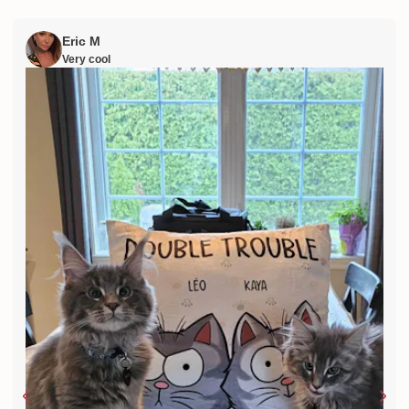
Eric M
Very cool