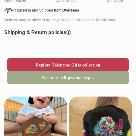
Order Placed
Order Ships
Delivered
Produced In and Shipped from
Overseas
Delivery may be affected by the year-end peak season.
Details here.
Shipping & Return policies
Explore Valentine Gifts collection
See more All product types