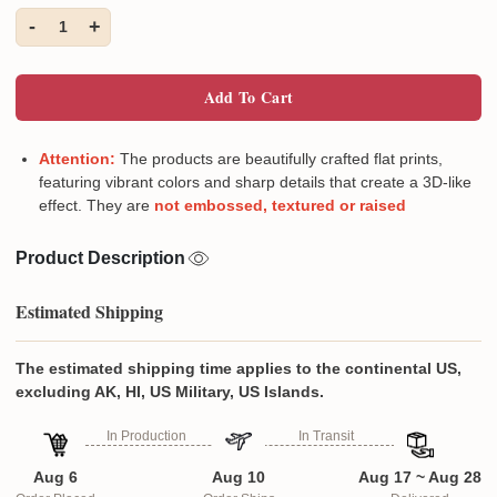
-
+
1
Add To Cart
Attention:
The products are beautifully crafted flat prints,
featuring vibrant colors and sharp details that create a 3D-like
effect. They are
not embossed, textured or raised
Product Description
Estimated Shipping
The estimated shipping time applies to the continental US,
excluding AK, HI, US Military, US Islands.
In Production
In Transit
Aug 6
Aug 10
Aug 17 ~ Aug 28