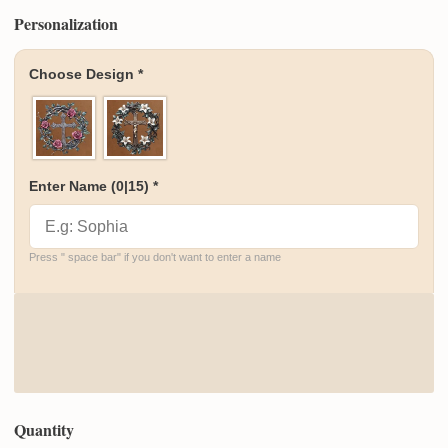
Personalization
Choose Design
*
Enter Name
(0|15)
*
Press " space bar" if you don't want to enter a name
Quantity