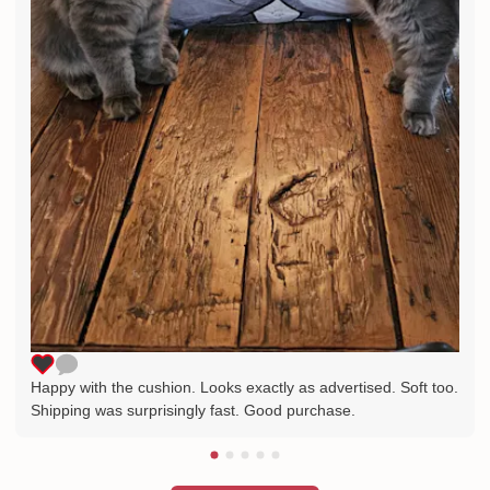
Happy with the cushion. Looks exactly as advertised. Soft too.
Shipping was surprisingly fast. Good purchase.