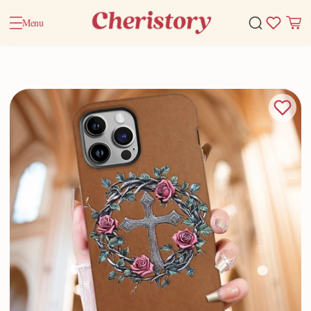
Menu
Home
Valentine Gifts