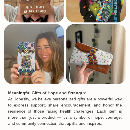
Meaningful Gifts of Hope and Strength:
At Hopesify, we believe personalized gifts are a powerful way
to express support, share encouragement, and honor the
resilience of those facing health challenges. Each item is
more than just a product — it’s a symbol of hope, courage,
and community connection that uplifts and inspires.
Email