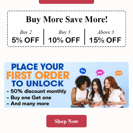
Shop Now