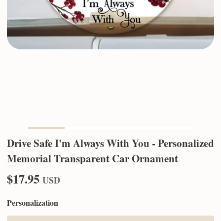
Drive Safe I'm Always With You - Personalized
Memorial Transparent Car Ornament
$17.95
USD
Personalization