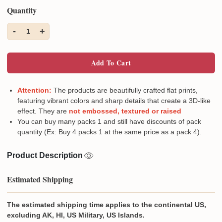
Quantity
-
+
1
Add To Cart
Attention:
The products are beautifully crafted flat prints,
featuring vibrant colors and sharp details that create a 3D-like
effect. They are
not embossed, textured or raised
You can buy many packs 1 and still have discounts of pack
quantity (Ex: Buy 4 packs 1 at the same price as a pack 4).
Product Description
Estimated Shipping
The estimated shipping time applies to the continental US,
excluding AK, HI, US Military, US Islands.