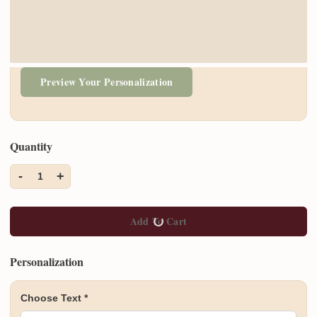
Preview Your Personalization
Quantity
-
+
1
Add To Cart
Personalization
Choose Text
*