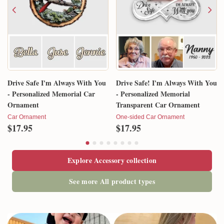
Drive Safe I'm Always With You
Drive Safe! I'm Always With You
- Personalized Memorial Car
- Personalized Memorial
Ornament
Transparent Car Ornament
Car Ornament
One-sided Car Ornament
$17.95
$17.95
Explore Accessory collection
See more All product types