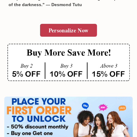
of the darkness." — Desmond Tutu
Personalize Now