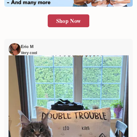
Shop Now
Eric M
Very cool