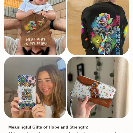
Email
SUBMIT
Meaningful Gifts of Hope and Strength: