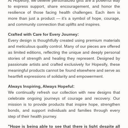
At Hopesify, we believe personalized gifts are a powerful way
to express support, share encouragement, and honor the
resilience of those facing health challenges. Each item is
more than just a product — it’s a symbol of hope, courage,
and community connection that uplifts and inspires.
Crafted with Care for Every Journey:
Every design is thoughtfully created using premium materials
and meticulous quality control. Many of our pieces are offered
as limited editions, reflecting the unique and deeply personal
stories of strength and healing they represent. Designed by
passionate artists and crafted exclusively for Hopesify, these
meaningful products cannot be found elsewhere and serve as
heartfelt expressions of solidarity and empowerment.
Always Inspiring, Always Hopeful:
We continually refresh our collection with new designs that
celebrate ongoing journeys of courage and recovery. Our
mission is to provide products that inspire hope, strengthen
bonds, and support individuals and families through every
step of their health journey.
"Hope is being able to see that there is light despite all