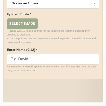
Upload Photo
*
SELECT IMAGE
- Please wait 10 to 30 seconds for the image to up load the clearest, then 
proceed to checkout.

- Use the position buttons below the preview image and have edit the size and 
position of the photos.
Enter Name
(0|12)
*
Please use standard English only and avoid emojis. If you prefer not to include 
text, press the space bar.