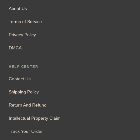
About Us
Terms of Service
Privacy Policy
DMCA
HELP CENTER
Contact Us
Shipping Policy
Return And Refund
Intellectual Property Claim
Track Your Order