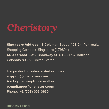
Singapore Address:
3 Coleman Street, #03-24, Peninsula
Shopping Complex, Singapore (179804)
US address:
1942 Broadway St. STE 314C, Boulder
Colorado 80302, United States
For product or order-related inquiries:
support@cheristory.com
For legal & compliance matters:
compliance@cheristory.com
Phone:
+1 (707) 353-3880
INFORMATION