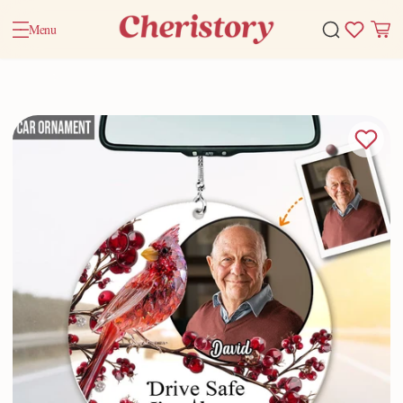
Menu
Home
Accessory