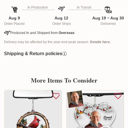
In Production
In Transit
Aug 9
Aug 12
Aug 19 ~ Aug 30
Order Placed
Order Ships
Delivered
Produced In and Shipped from
Overseas
Delivery may be affected by the year-end peak season.
Details here.
Shipping & Return policies
More Items To Consider