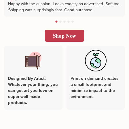
Happy with the cushion. Looks exactly as advertised. Soft too.
Shipping was surprisingly fast. Good purchase.
Shop Now
Designed By Artist.
Print on demand creates
Whatever your thing, you
a small footprint and
can get art you love on
minimize impact to the
super well made
evironment
products.