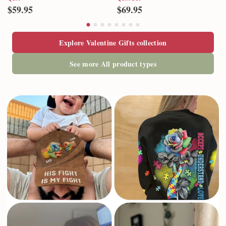
$59.95
$69.95
Explore Valentine Gifts collection
See more All product types