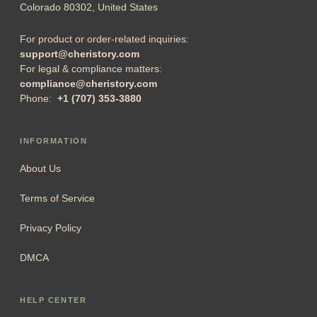
Colorado 80302, United States
For product or order-related inquiries:
support@cheristory.com
For legal & compliance matters:
compliance@cheristory.com
Phone:
+1 (707) 353-3880
INFORMATION
About Us
Terms of Service
Privacy Policy
DMCA
HELP CENTER