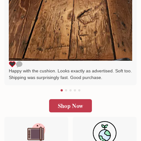
Happy with the cushion. Looks exactly as advertised. Soft too.
Shipping was surprisingly fast. Good purchase.
Shop Now