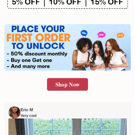
Shop Now
Eric M
Very cool