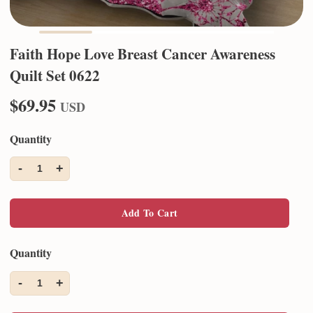
Faith Hope Love Breast Cancer Awareness
Quilt Set 0622
$69.95
USD
Quantity
-
+
1
Add To Cart
Quantity
-
+
1