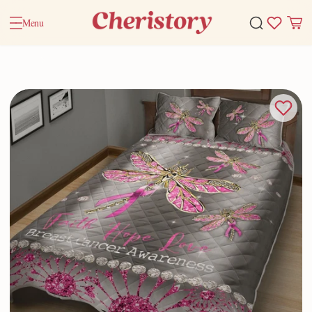
Menu
Home
Valentine Gifts