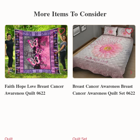
More Items To Consider
Faith Hope Love Breast Cancer
Breast Cancer Awareness Breast
Awareness Quilt 0622
Cancer Awareness Quilt Set 0622
Quilt
Quilt Set