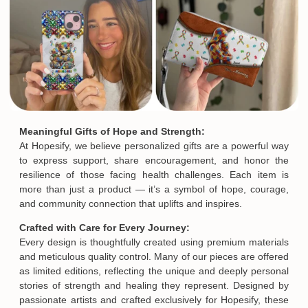
Meaningful Gifts of Hope and Strength:
At Hopesify, we believe personalized gifts are a powerful way
to express support, share encouragement, and honor the
resilience of those facing health challenges. Each item is
more than just a product — it’s a symbol of hope, courage,
and community connection that uplifts and inspires.
Crafted with Care for Every Journey:
Every design is thoughtfully created using premium materials
and meticulous quality control. Many of our pieces are offered
as limited editions, reflecting the unique and deeply personal
stories of strength and healing they represent. Designed by
passionate artists and crafted exclusively for Hopesify, these