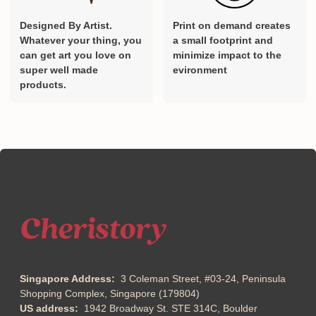
Designed By Artist.
Print on demand creates
Whatever your thing, you
a small footprint and
can get art you love on
minimize impact to the
super well made
evironment
products.
Singapore Address:
3 Coleman Street, #03-24, Peninsula
Shopping Complex, Singapore (179804)
US address:
1942 Broadway St. STE 314C, Boulder