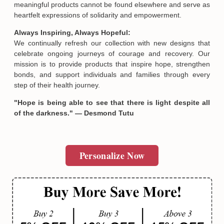
meaningful products cannot be found elsewhere and serve as
heartfelt expressions of solidarity and empowerment.
Always Inspiring, Always Hopeful:
We continually refresh our collection with new designs that
celebrate ongoing journeys of courage and recovery. Our
mission is to provide products that inspire hope, strengthen
Email
bonds, and support individuals and families through every
step of their health journey.
"Hope is being able to see that there is light despite all
SUBMIT
of the darkness." — Desmond Tutu
Personalize Now