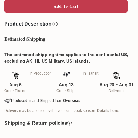
Add To Cart
Product Description
Estimated Shipping
The estimated shipping time applies to the continental US,
excluding AK, HI, US Military, US Islands.
In Production
In Transit
Aug 6
Aug 13
Aug 20 ~ Aug 31
Order Placed
Order Ships
Delivered
Produced In and Shipped from
Overseas
Delivery may be affected by the year-end peak season.
Details here.
Shipping & Return policies