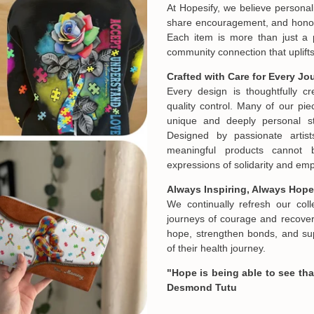
At Hopesify, we believe personal
share encouragement, and honor t
Each item is more than just a 
community connection that uplifts
Crafted with Care for Every Jo
Every design is thoughtfully c
quality control. Many of our piec
unique and deeply personal st
Designed by passionate artist
meaningful products cannot 
expressions of solidarity and e
Always Inspiring, Always Hope
We continually refresh our col
journeys of courage and recovery
hope, strengthen bonds, and sup
of their health journey.
"Hope is being able to see that
Desmond Tutu
Email