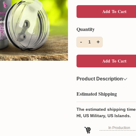
Add To Cart
Quantity
-
+
1
Add To Cart
Product Description
Material:
Medical-grade
Estimated Shipping
Add style and personali
printed tumbler!
The estimated shipping time 
Constructed with medic
HI, US Military, US Islands.
vacuum insulation to ke
In Production
Features an ergonomica