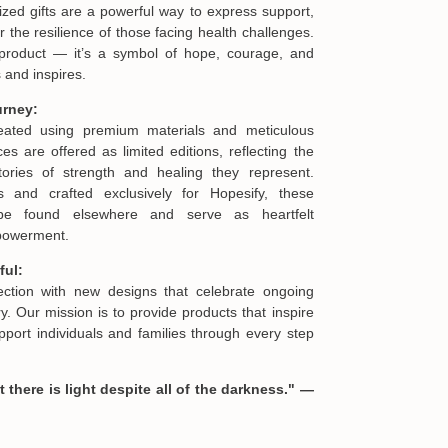
ized gifts are a powerful way to express support,
he resilience of those facing health challenges.
product — it’s a symbol of hope, courage, and
 and inspires.
urney:
reated using premium materials and meticulous
es are offered as limited editions, reflecting the
ories of strength and healing they represent.
s and crafted exclusively for Hopesify, these
be found elsewhere and serve as heartfelt
mpowerment.
ful:
lection with new designs that celebrate ongoing
. Our mission is to provide products that inspire
port individuals and families through every step
 there is light despite all of the darkness." —