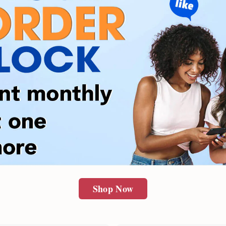
Shop Now