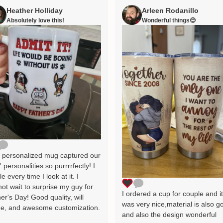
Heather Holliday
Arleen Rodanillo
Absolutely love this!
Wonderful things😊
 personalized mug captured our
' personalities so purrrrfectly! I
le every time I look at it. I
ot wait to surprise my guy for
I ordered a cup for couple and i
er's Day! Good quality, will
was very nice,material is also g
e, and awesome customization.
and also the design wonderful