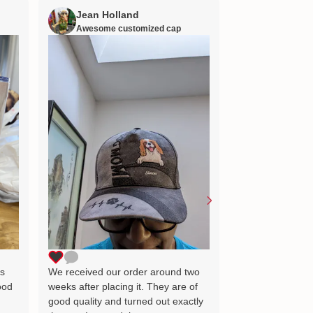
Jean Holland
William H
Awesome customized cap
Nana’s gift
Lovely little gift
as the image wh
delighted and wil
for many years 
ts
We received our order around two
ood
weeks after placing it. They are of
good quality and turned out exactly