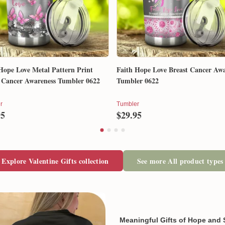
When available, we will send
email so that you can track 
Exchange, return & refund
If your product is defective,
our mistake, don't worry. Ju
and we will make it right by 
Hope Love Metal Pattern Print
Faith Hope Love Breast Cancer Awa
 Cancer Awareness Tumbler 0622
Tumbler 0622
In case you put the wrong in
r
Tumbler
about products' attribute wh
95
$29.95
prefer another color, ....), 
reasonable fee.
Explore Valentine Gifts collection
See more All product types
Meaningful Gifts of Hope and 