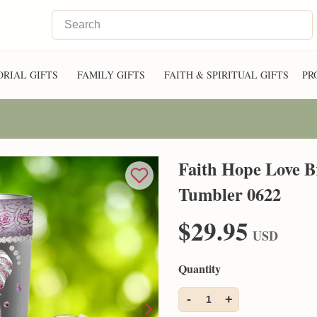
RIAL GIFTS
FAMILY GIFTS
FAITH & SPIRITUAL GIFTS
PR
Faith Hope Love B
Tumbler 0622
$29.95
USD
Quantity
-
+
1