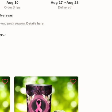
 press for easy use with only one hand.
Aug 10
Aug 17 ~ Aug 28
e this tumbler dishwasher safe for easy
Order Ships
Delivered
Overseas
ellishments, such as rhinestones or glitter
ar-end peak season.
Details here.
o order and printed to the best standards
es
differ due to the light and display settings of
eens. May have a 2-3 cm variance in design
ders are processed within 3 - 5 business days.
 it takes up to 7 - 18 business days to arrive at an
 the date that it is shipped out, not the day the
available, we will send you the tracking number
il so that you can track the package online.