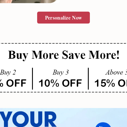
SUBMIT
Personalize Now