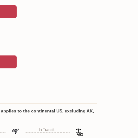
 stainless steel, BPA-free materials
ty to your drinkware collection with a custom-
applies to the continental US, excluding AK,
al-grade stainless steel and double-walled
ep your beverages hot or cold all day.
In Transit
lly designed leak-proof lid that can be opened