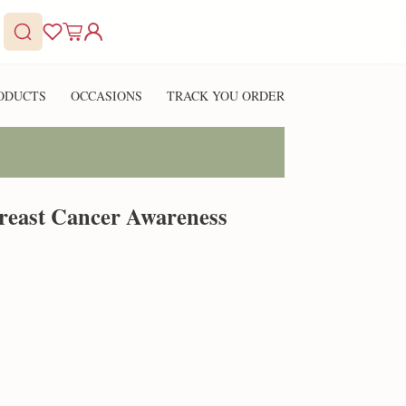
ODUCTS
OCCASIONS
TRACK YOU ORDER
reast Cancer Awareness