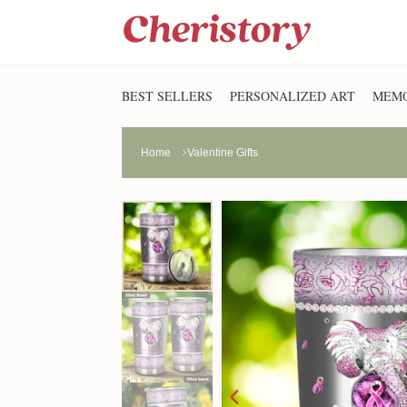
BEST SELLERS
PERSONALIZED ART
MEMO
Home
Valentine Gifts