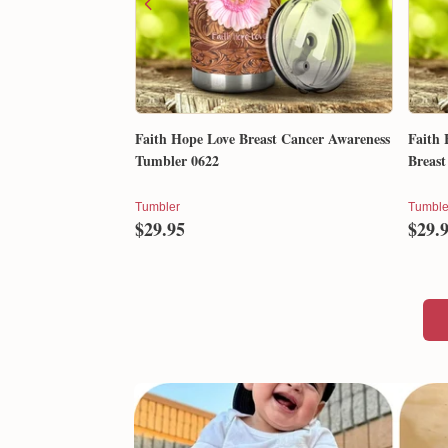
Faith Hope Love Breast Cancer Awareness
Faith 
Tumbler 0622
Breast
Tumbler
Tumble
$29.95
$29.