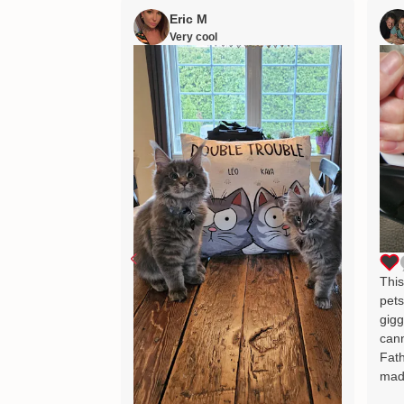
Eric M
Very cool
This
pets
gigg
cann
Fath
mad