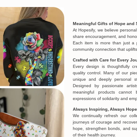
Meaningful Gifts of Hope and 
At Hopesify, we believe personal
share encouragement, and honor t
Each item is more than just a 
community connection that uplifts
Crafted with Care for Every Jo
Every design is thoughtfully c
quality control. Many of our piec
unique and deeply personal st
Designed by passionate artist
meaningful products cannot 
expressions of solidarity and e
Always Inspiring, Always Hope
We continually refresh our col
journeys of courage and recovery
hope, strengthen bonds, and sup
Email
of their health journey.