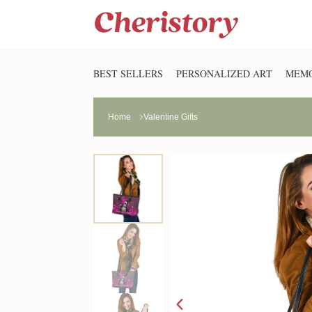
BEST SELLERS
PERSONALIZED ART
MEMO
Home
Valentine Gifts