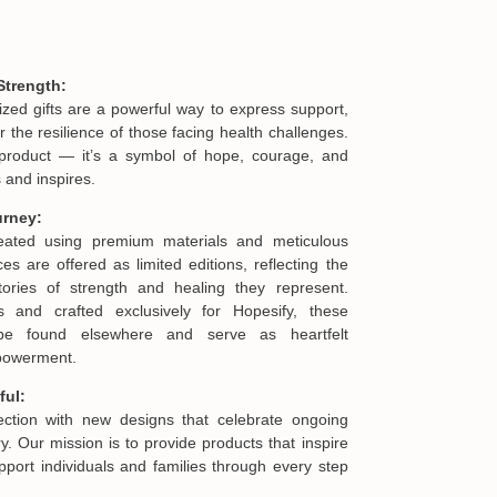
Strength:
ized gifts are a powerful way to express support,
he resilience of those facing health challenges.
product — it’s a symbol of hope, courage, and
 and inspires.
urney:
reated using premium materials and meticulous
es are offered as limited editions, reflecting the
ories of strength and healing they represent.
s and crafted exclusively for Hopesify, these
be found elsewhere and serve as heartfelt
mpowerment.
ful:
lection with new designs that celebrate ongoing
. Our mission is to provide products that inspire
port individuals and families through every step