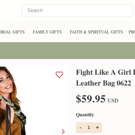
RIAL GIFTS
FAMILY GIFTS
FAITH & SPIRITUAL GIFTS
PR
Fight Like A Girl
Leather Bag 0622
$59.95
USD
Quantity
-
+
1