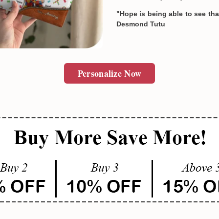
"Hope is being able to see that
Desmond Tutu
SUBMIT
Personalize Now