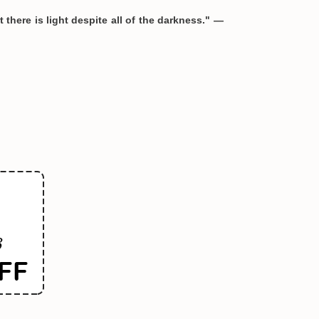
 there is light despite all of the darkness." —