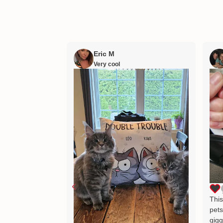
Eric M
Very cool
This
pets
gigg