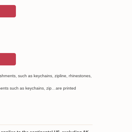
shments, such as keychains, zipline, rhinestones,
ents such as keychains, zip…are printed
lyurethane leather
city bag with 2 storage compartments and a zip
applies to the continental US, excluding AK,