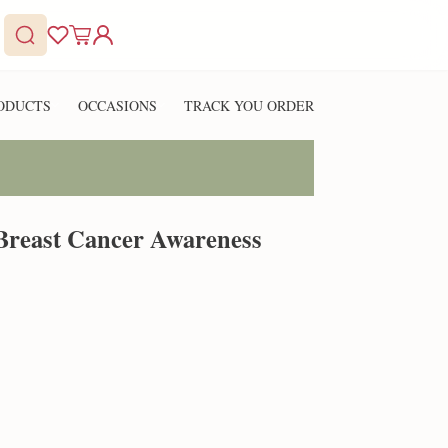
ODUCTS
OCCASIONS
TRACK YOU ORDER
 Breast Cancer Awareness