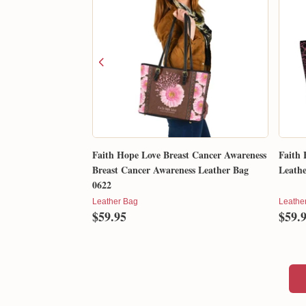
Faith Hope Love Breast Cancer Awareness
Faith 
Breast Cancer Awareness Leather Bag
Leathe
0622
Leather Bag
Leathe
$59.95
$59.