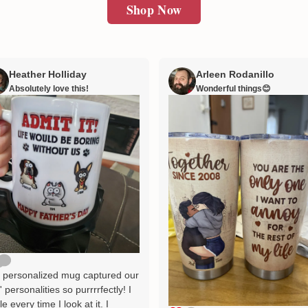
Shop Now
Heather Holliday
Arleen Rodanillo
Absolutely love this!
Wonderful things😊
 personalized mug captured our
' personalities so purrrrfectly! I
le every time I look at it. I