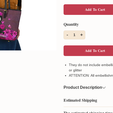
Add To Cart
Quantity
-
+
1
Add To Cart
They do not include embelli
or glitter
ATTENTION: All embellishm
Product Description
Material
High-grade po
Estimated Shipping
Feature
The main capa
pocket
The estimated shipping time 