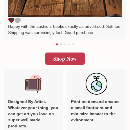
Happy with the cushion. Looks exactly as advertised. Soft too.
Shipping was surprisingly fast. Good purchase.
Shop Now
Designed By Artist.
Print on demand creates
Whatever your thing, you
a small footprint and
can get art you love on
minimize impact to the
super well made
evironment
products.