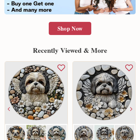
Shop Now
Recently Viewed & More