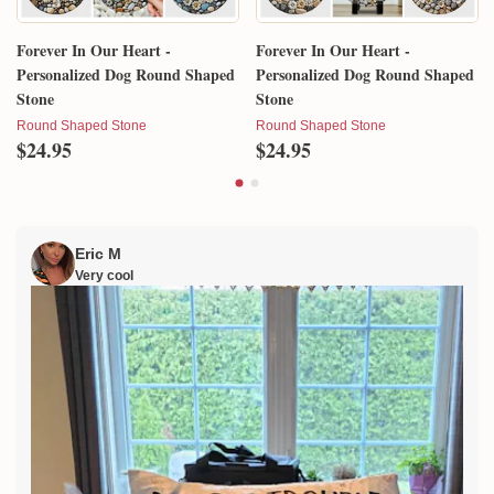
Forever In Our Heart -
Forever In Our Heart -
Personalized Dog Round Shaped
Personalized Dog Round Shaped
Stone
Stone
Round Shaped Stone
Round Shaped Stone
$24.95
$24.95
Eric M
Very cool