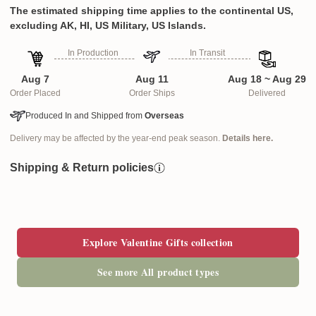
The estimated shipping time applies to the continental US,
excluding AK, HI, US Military, US Islands.
In Production
In Transit
Aug 7
Aug 11
Aug 18 ~ Aug 29
Order Placed
Order Ships
Delivered
Produced In and Shipped from
Overseas
Delivery may be affected by the year-end peak season.
Details here.
Shipping & Return policies
Explore Valentine Gifts collection
See more All product types