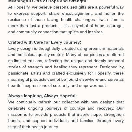
Meaningful Gifts of Hope and Strength:
At Hopesify, we believe personalized gifts are a powerful way
to express support, share encouragement, and honor the
resilience of those facing health challenges. Each item is
more than just a product — it’s a symbol of hope, courage,
and community connection that uplifts and inspires.
Crafted with Care for Every Journey:
Every design is thoughtfully created using premium materials
and meticulous quality control. Many of our pieces are offered
as limited editions, reflecting the unique and deeply personal
stories of strength and healing they represent. Designed by
passionate artists and crafted exclusively for Hopesify, these
meaningful products cannot be found elsewhere and serve as
heartfelt expressions of solidarity and empowerment.
Always Inspiring, Always Hopeful:
We continually refresh our collection with new designs that
celebrate ongoing journeys of courage and recovery. Our
mission is to provide products that inspire hope, strengthen
bonds, and support individuals and families through every
step of their health journey.