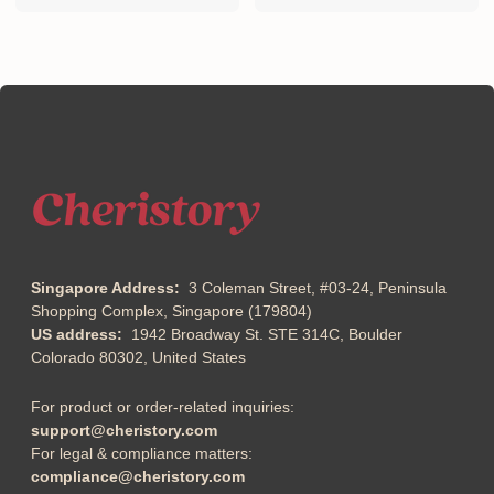
Singapore Address:
3 Coleman Street, #03-24, Peninsula
Shopping Complex, Singapore (179804)
US address:
1942 Broadway St. STE 314C, Boulder
Colorado 80302, United States
For product or order-related inquiries:
support@cheristory.com
For legal & compliance matters:
compliance@cheristory.com