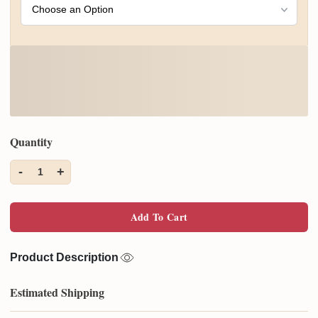
Quantity
-
+
1
Add To Cart
Product Description
Estimated Shipping