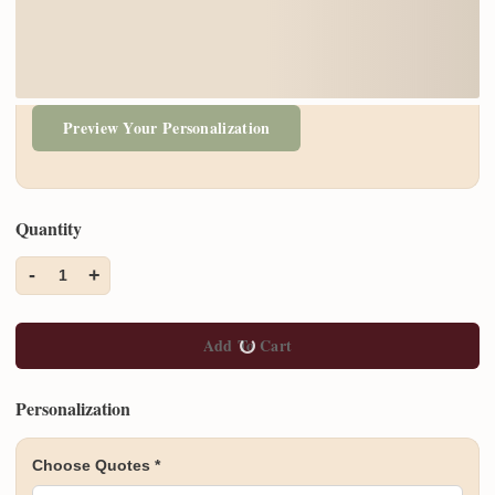
Preview Your Personalization
Quantity
-
+
1
Add To Cart
Personalization
Choose Quotes
*