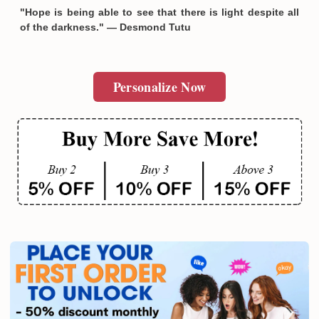
"Hope is being able to see that there is light despite all
of the darkness." — Desmond Tutu
Personalize Now
Email
SUBMIT