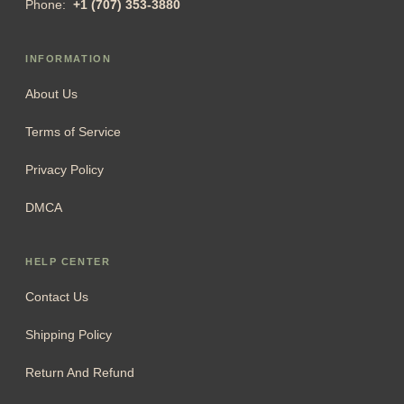
Phone:
+1 (707) 353-3880
INFORMATION
About Us
Terms of Service
Privacy Policy
DMCA
HELP CENTER
Contact Us
Shipping Policy
Return And Refund