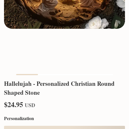
Hallelujah - Personalized Christian Round
Shaped Stone
$24.95
USD
Personalization