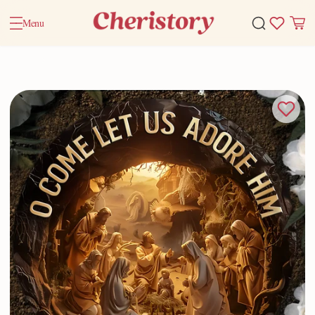
Menu
Home
Valentine Gifts