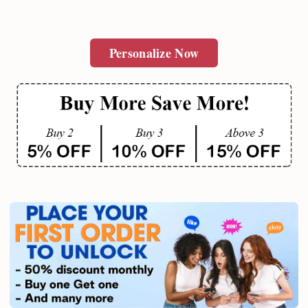
Personalize Now