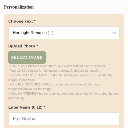
Personalization
Choose Text
*
Upload Photo
*
SELECT IMAGE
- Ensure your photo is clear, sharp, and well-lit without blur or creases.

- Wait 10-30 seconds for the image to upload in the highest quality.

- Click the 'CHOOSE IMAGE' button to upload your image or re-upload other 
images if you want.

- Click RECUSTOMIZE IMAGE to adjust photo (zoom in/out, move 
left/right/up/down, flip the image).

- Click the 'PREVIEW' button to get a comprehensive view of the product before 
purchasing
Enter Name
(0|12)
*