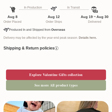
In Production
In Transit
Aug 8
Aug 12
Aug 19 ~ Aug 30
Order Placed
Order Ships
Delivered
Produced In and Shipped from
Overseas
Delivery may be affected by the year-end peak season.
Details here.
Shipping & Return policies
Explore Valentine Gifts collection
See more All product types