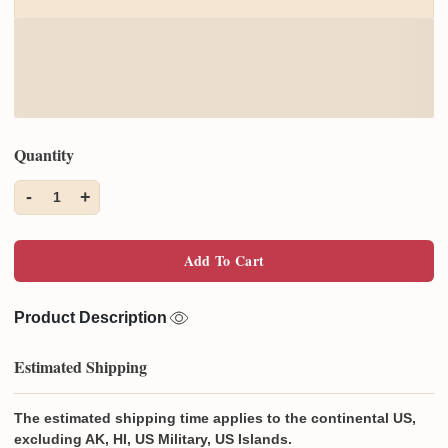
Quantity
-
+
1
Add To Cart
Product Description
Estimated Shipping
The estimated shipping time applies to the continental US,
excluding AK, HI, US Military, US Islands.