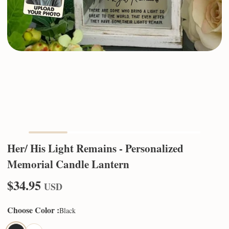
Her/ His Light Remains - Personalized
Memorial Candle Lantern
$34.95
USD
Choose Color
:
Black