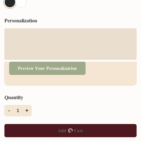
Personalization
Preview Your Personalization
Quantity
-
+
1
Add To Cart