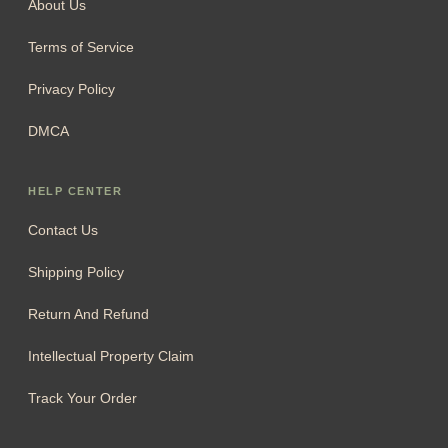
About Us
Terms of Service
Privacy Policy
DMCA
HELP CENTER
Contact Us
Shipping Policy
Return And Refund
Intellectual Property Claim
Track Your Order