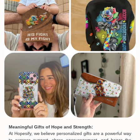
Meaningful Gifts of Hope and Strength:
At Hopesify, we believe personalized gifts are a powerful way
to express support, share encouragement, and honor the