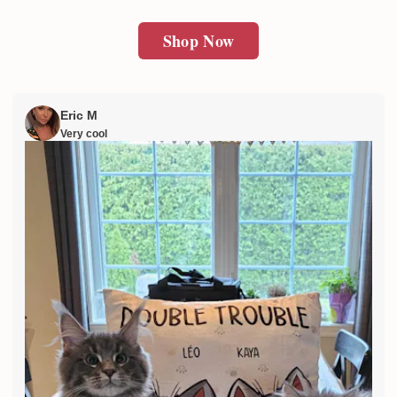
Shop Now
Eric M
Very cool