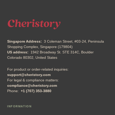
Singapore Address:
3 Coleman Street, #03-24, Peninsula
Shopping Complex, Singapore (179804)
US address:
1942 Broadway St. STE 314C, Boulder
Colorado 80302, United States
For product or order-related inquiries:
support@cheristory.com
For legal & compliance matters:
compliance@cheristory.com
Phone:
+1 (707) 353-3880
INFORMATION