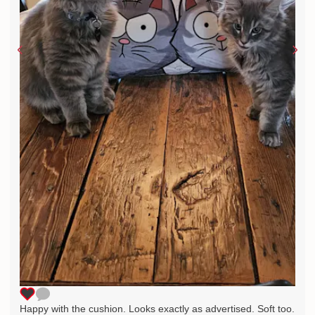
Happy with the cushion. Looks exactly as advertised. Soft too.