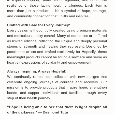
resilience of those facing health challenges. Each item is
more than just a product — it’s a symbol of hope, courage,
and community connection that uplifts and inspires.
Crafted with Care for Every Journey:
Every design is thoughtfully created using premium materials
Email
and meticulous quality control. Many of our pieces are offered
as limited editions, reflecting the unique and deeply personal
stories of strength and healing they represent. Designed by
passionate artists and crafted exclusively for Hopesify, these
SUBMIT
meaningful products cannot be found elsewhere and serve as
heartfelt expressions of solidarity and empowerment.
Always Inspiring, Always Hopeful:
We continually refresh our collection with new designs that
celebrate ongoing journeys of courage and recovery. Our
mission is to provide products that inspire hope, strengthen
bonds, and support individuals and families through every
step of their health journey.
"Hope is being able to see that there is light despite all
of the darkness." — Desmond Tutu