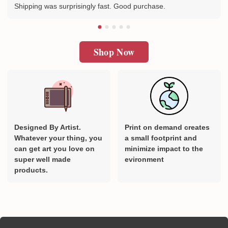
Shipping was surprisingly fast. Good purchase.
Shop Now
Designed By Artist.
Print on demand creates
Whatever your thing, you
a small footprint and
can get art you love on
minimize impact to the
super well made
evironment
products.