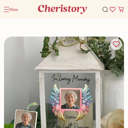
Menu
Home
Valentine Gifts