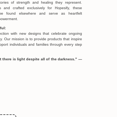
ories of strength and healing they represent.
s and crafted exclusively for Hopesify, these
be found elsewhere and serve as heartfelt
formation in your order or you change your mind
mpowerment.
en you receive them (you want to up/down size,
we are happy to exchange your items at a
ful:
lection with new designs that celebrate ongoing
. Our mission is to provide products that inspire
port individuals and families through every step
 there is light despite all of the darkness." —