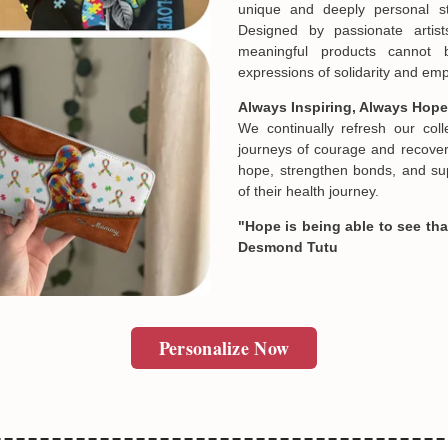
unique and deeply personal st
Designed by passionate artist
meaningful products cannot 
SUBMIT
In case you put the wrong in
expressions of solidarity and e
about products' attribute wh
prefer another color, ....), 
Always Inspiring, Always Hope
reasonable fee.
We continually refresh our col
journeys of courage and recovery
hope, strengthen bonds, and sup
of their health journey.
"Hope is being able to see that
Desmond Tutu
Personalize Now