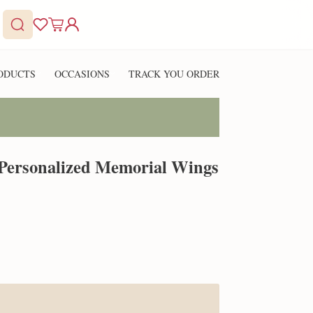
ODUCTS
OCCASIONS
TRACK YOU ORDER
 Personalized Memorial Wings