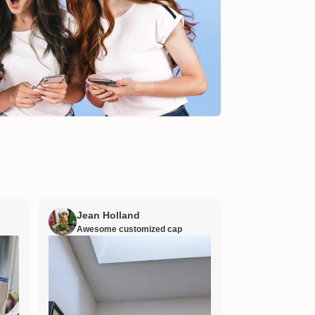
Jean Holland
William H
Awesome customized cap
Nana’s gift