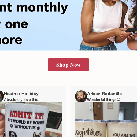
Shop Now
Heather Holliday
Arleen Rodanillo
Absolutely love this!
Wonderful things😊