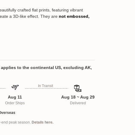
tifully crafted flat prints, featuring vibrant
reate a 3D-like effect. They are
not embossed,
s a meaningful way to keep loved ones
ituality, and protection. Whether honoring
taying connected to those far away, this
oughtful gift for parents, grandparents,
applies to the continental US, excluding AK,
 and coworkers. Designed for versatility, it
 allowing it to be used as a keychain, car
In Transit
graduation cap accessory. With full-color,
ting using professional-grade technology,
Aug 11
Aug 18 ~ Aug 29
ted for the best fit, ensuring a clear,
Order Ships
Delivered
. Carry cherished memories wherever you go
al keepsake.
Overseas
ar-end peak season.
Details here.
lloy