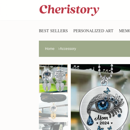
BEST SELLERS
PERSONALIZED ART
MEMO
Home
Accessory