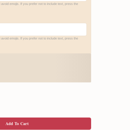
void emojis. If you prefer not to include text, press the 
void emojis. If you prefer not to include text, press the 
Add To Cart