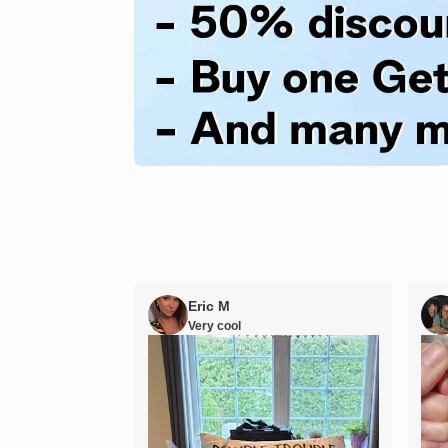
Eric M
Very cool