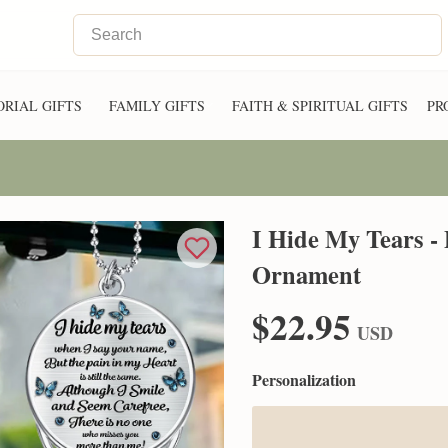
RIAL GIFTS
FAMILY GIFTS
FAITH & SPIRITUAL GIFTS
PR
I Hide My Tears -
Ornament
$22.95
USD
Personalization