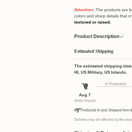
Attention:
The products are beau
colors and sharp details that c
textured or raised.
Product Description
Our Angel Wings Keepsake i
Estimated Shipping
close, symbolizing love, spir
someone who has passed or s
high-quality piece makes a th
The estimated shipping time 
teachers, friends, pet lovers,
HI, US Military, US Islands.
comes with two chain options,
In Production
hanger, ornament, or even a 
UV-coated photo or text prin
Aug 7
each design is carefully adjus
Order Placed
vibrant, and lasting tribute
with this unique and person
Produced In and Shipped from
Product details
Delivery may be affected by the ye
Material: High-quality a