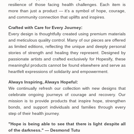
Meaningful Gifts of Hope and Strength:
At Hopesify, we believe personalized gifts are a powerful way
to express support, share encouragement, and honor the
resilience of those facing health challenges. Each item is
more than just a product — it’s a symbol of hope, courage,
and community connection that uplifts and inspires.
Crafted with Care for Every Journey:
Every design is thoughtfully created using premium materials
and meticulous quality control. Many of our pieces are offered
as limited editions, reflecting the unique and deeply personal
stories of strength and healing they represent. Designed by
passionate artists and crafted exclusively for Hopesify, these
meaningful products cannot be found elsewhere and serve as
heartfelt expressions of solidarity and empowerment.
Always Inspiring, Always Hopeful:
We continually refresh our collection with new designs that
celebrate ongoing journeys of courage and recovery. Our