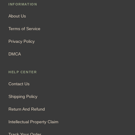
support@cheristory.com
For legal & compliance matters:
compliance@cheristory.com
Phone:
+1 (707) 353-3880
INFORMATION
About Us
Terms of Service
Privacy Policy
DMCA
HELP CENTER
Contact Us
Shipping Policy