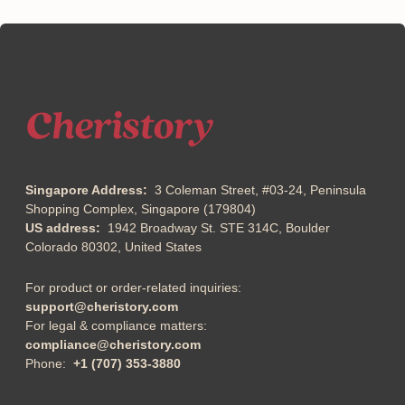
can get art you love on
minimize impact to the
super well made
evironment
products.
Singapore Address:
3 Coleman Street, #03-24, Peninsula
Shopping Complex, Singapore (179804)
US address:
1942 Broadway St. STE 314C, Boulder
Colorado 80302, United States
For product or order-related inquiries: