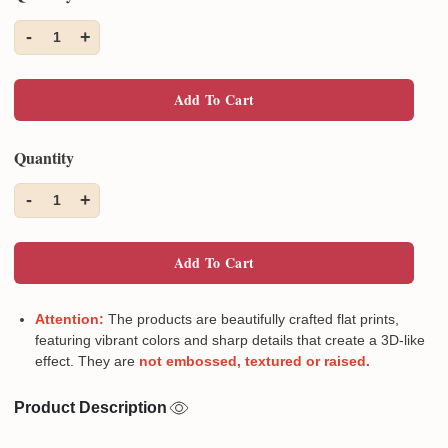
-
+
1
Add To Cart
Quantity
-
+
1
Add To Cart
Attention:
The products are beautifully crafted flat prints,
featuring vibrant colors and sharp details that create a 3D-like
effect. They are
not embossed, textured or raised.
Product Description