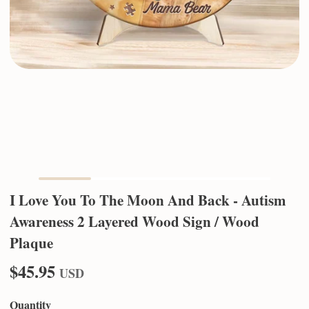
I Love You To The Moon And Back - Autism
Awareness 2 Layered Wood Sign / Wood
Plaque
$45.95
USD
Quantity