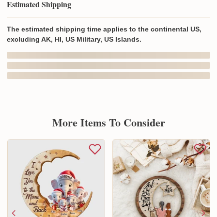
Estimated Shipping
The estimated shipping time applies to the continental US,
excluding AK, HI, US Military, US Islands.
In Production
In Transit
Aug 8
Aug 12
Aug 19 ~ Aug 29
Order Placed
Order Ships
Delivered
Produced In and Shipped from
Overseas
Delivery may be affected by the year-end peak season.
Details here.
Shipping & Return policies
More Items To Consider