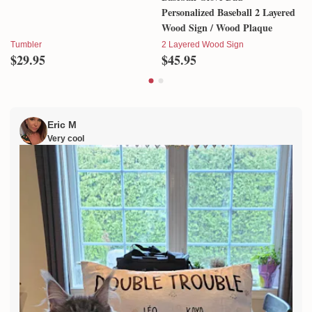
Autism Awareness Tumbler
Baseball Glove Dad -
Personalized Baseball 2 Layered
Wood Sign / Wood Plaque
Tumbler
2 Layered Wood Sign
$29.95
$45.95
Eric M
Very cool