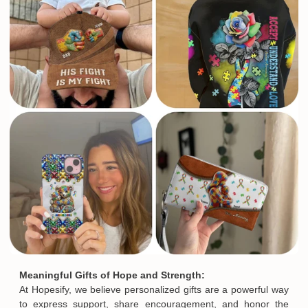
See more All product types