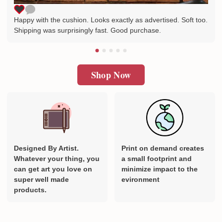
Happy with the cushion. Looks exactly as advertised. Soft too.
Shipping was surprisingly fast. Good purchase.
Shop Now
Designed By Artist.
Print on demand creates
Whatever your thing, you
a small footprint and