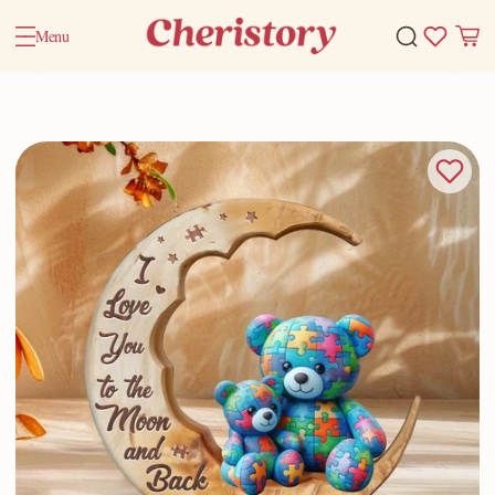
Menu
Home
Valentine Gifts