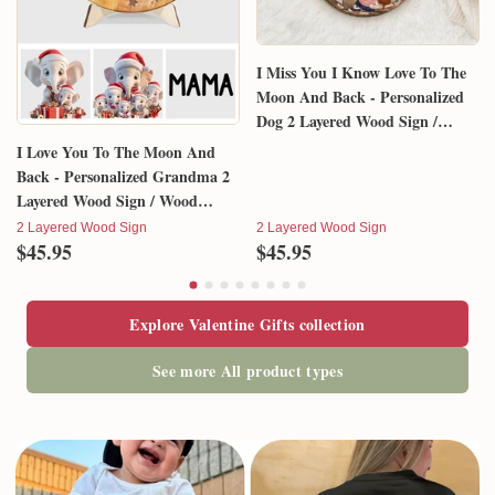
I Miss You I Know Love To The
Moon And Back - Personalized
Dog 2 Layered Wood Sign /
Wood Plaque
I Love You To The Moon And
Back - Personalized Grandma 2
Layered Wood Sign / Wood
Plaque
2 Layered Wood Sign
2 Layered Wood Sign
$45.95
$45.95
Explore Valentine Gifts collection