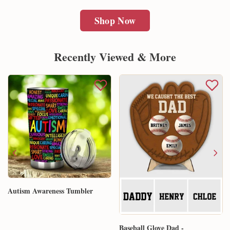
Shop Now
Recently Viewed & More