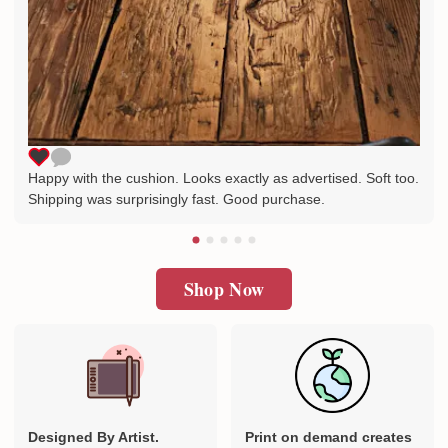
Happy with the cushion. Looks exactly as advertised. Soft too.
Shipping was surprisingly fast. Good purchase.
Shop Now