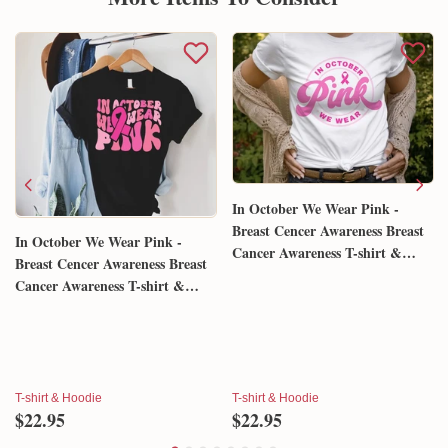
Shipping & Return policies
More Items To Consider
In October We Wear Pink -
Breast Cencer Awareness Breast
In October We Wear Pink -
Cancer Awareness T-shirt &
Breast Cencer Awareness Breast
Hoodie 0924
Cancer Awareness T-shirt &
Hoodie 0924