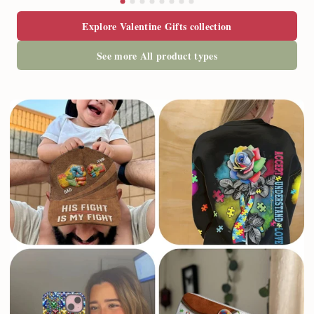
T-shirt & Hoodie
T-shirt & Hoodie
$22.95
$22.95
Explore Valentine Gifts collection
See more All product types