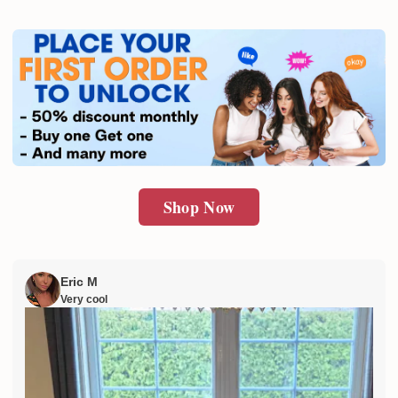
Shop Now
Eric M