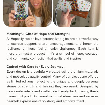
Meaningful Gifts of Hope and Strength:
At Hopesify, we believe personalized gifts are a powerful way
to express support, share encouragement, and honor the
resilience of those facing health challenges. Each item is
more than just a product — it’s a symbol of hope, courage,
and community connection that uplifts and inspires.
Crafted with Care for Every Journey:
Every design is thoughtfully created using premium materials