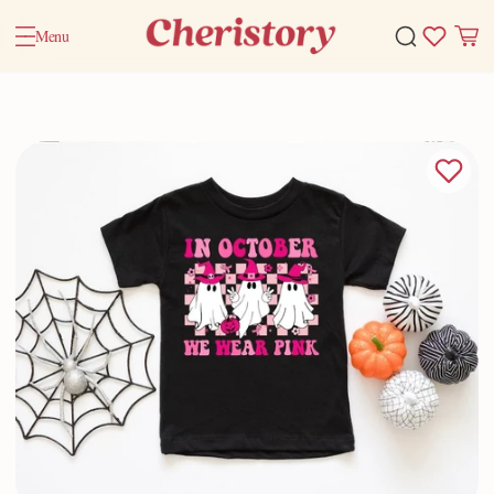
Menu
Home
Valentine Gifts