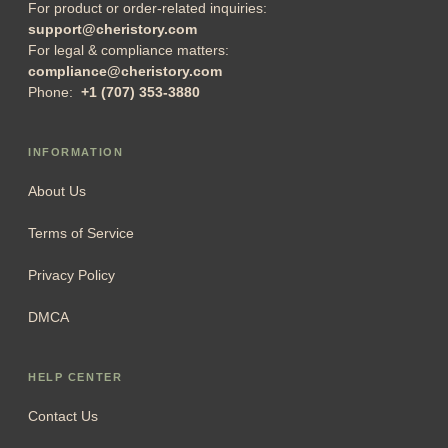
Singapore Address:
3 Coleman Street, #03-24, Peninsula
Shopping Complex, Singapore (179804)
US address:
1942 Broadway St. STE 314C, Boulder
Colorado 80302, United States
For product or order-related inquiries:
support@cheristory.com
For legal & compliance matters:
compliance@cheristory.com
Phone:
+1 (707) 353-3880
INFORMATION
About Us
Terms of Service
Privacy Policy
DMCA