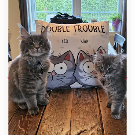
Very cool