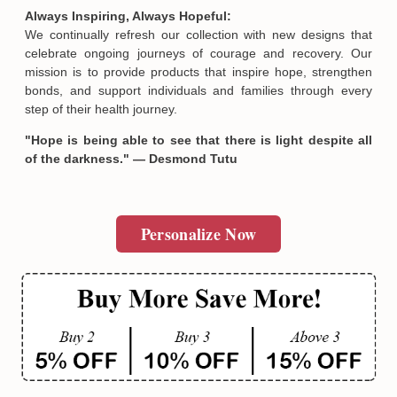
and meticulous quality control. Many of our pieces are offered
as limited editions, reflecting the unique and deeply personal
stories of strength and healing they represent. Designed by
passionate artists and crafted exclusively for Hopesify, these
meaningful products cannot be found elsewhere and serve as
heartfelt expressions of solidarity and empowerment.
Always Inspiring, Always Hopeful:
We continually refresh our collection with new designs that
Email
celebrate ongoing journeys of courage and recovery. Our
mission is to provide products that inspire hope, strengthen
bonds, and support individuals and families through every
SUBMIT
step of their health journey.
"Hope is being able to see that there is light despite all
of the darkness." — Desmond Tutu
Personalize Now