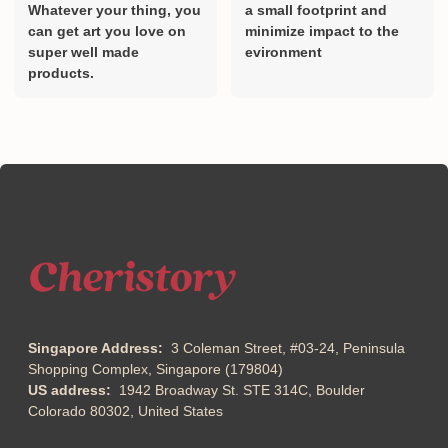
Designed By Artist.
Print on demand creates
Whatever your thing, you
a small footprint and
can get art you love on
minimize impact to the
super well made
evironment
products.