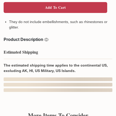
Add To Cart
They do not include embellishments, such as rhinestones or
glitter.
Product Description
Estimated Shipping
The estimated shipping time applies to the continental US,
excluding AK, HI, US Military, US Islands.
In Production
In Transit
Aug 8
Aug 11
Aug 14 ~ Aug 20
Order Placed
Order Ships
Delivered
Produced In and Shipped from
the US
Delivery may be affected by the year-end peak season.
Details here.