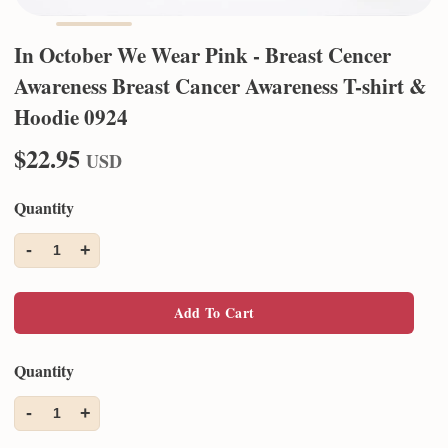
In October We Wear Pink - Breast Cencer
Awareness Breast Cancer Awareness T-shirt &
Hoodie 0924
$22.95
USD
Quantity
-
+
1
Add To Cart
Quantity
-
+
1