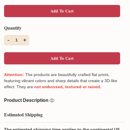
Add To Cart
Quantity
-
+
1
Add To Cart
Attention:
The products are beautifully crafted flat prints,
featuring vibrant colors and sharp details that create a 3D-like
effect. They are
not embossed, textured or raised.
Product Description
Estimated Shipping
The estimated shipping time applies to the continental US,