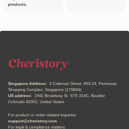
products.
Singapore Address:
3 Coleman Street, #03-24, Peninsula
Shopping Complex, Singapore (179804)
US address:
1942 Broadway St. STE 314C, Boulder
Colorado 80302, United States
For product or order-related inquiries:
support@cheristory.com
For legal & compliance matters: