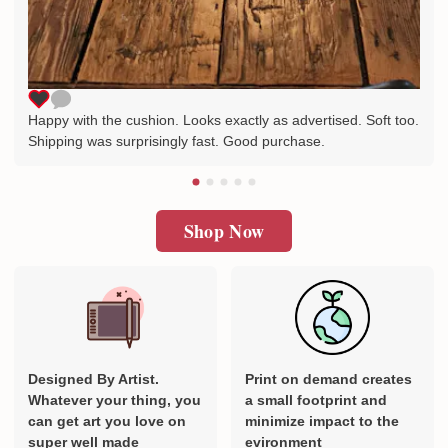
Happy with the cushion. Looks exactly as advertised. Soft too.
Shipping was surprisingly fast. Good purchase.
Shop Now
Designed By Artist.
Print on demand creates
Whatever your thing, you
a small footprint and
can get art you love on
minimize impact to the
super well made
evironment