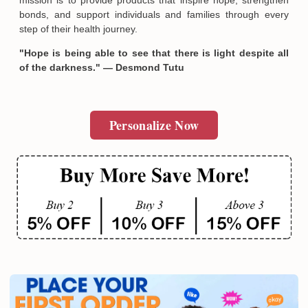
bonds, and support individuals and families through every
step of their health journey.
"Hope is being able to see that there is light despite all
of the darkness." — Desmond Tutu
Personalize Now
Email
SUBMIT