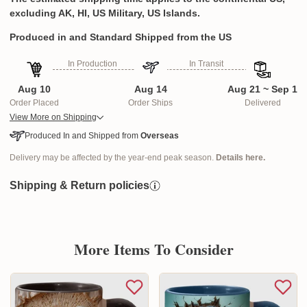
excluding AK, HI, US Military, US Islands.
Produced in and Standard Shipped from the US
In Production
In Transit
Aug 10
Aug 14
Aug 21 ~ Sep 1
Order Placed
Order Ships
Delivered
View More on Shipping
Produced In and Shipped from
Overseas
Delivery may be affected by the year-end peak season.
Details here.
Shipping & Return policies
More Items To Consider