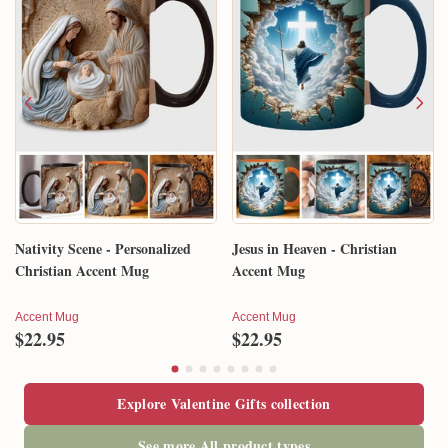
Nativity Scene - Personalized
Jesus in Heaven - Christian
Christian Accent Mug
Accent Mug
Accent Mug
Accent Mug
$22.95
$22.95
Explore Valentine Gifts collection
See more All product types