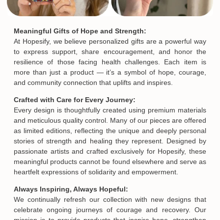
Meaningful Gifts of Hope and Strength:
At Hopesify, we believe personalized gifts are a powerful way
to express support, share encouragement, and honor the
resilience of those facing health challenges. Each item is
more than just a product — it’s a symbol of hope, courage,
and community connection that uplifts and inspires.
Crafted with Care for Every Journey:
Every design is thoughtfully created using premium materials
and meticulous quality control. Many of our pieces are offered
as limited editions, reflecting the unique and deeply personal
stories of strength and healing they represent. Designed by
passionate artists and crafted exclusively for Hopesify, these
meaningful products cannot be found elsewhere and serve as
heartfelt expressions of solidarity and empowerment.
Always Inspiring, Always Hopeful:
We continually refresh our collection with new designs that
celebrate ongoing journeys of courage and recovery. Our
mission is to provide products that inspire hope, strengthen