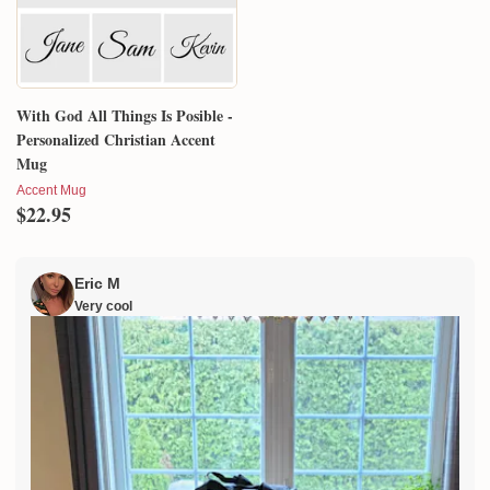
With God All Things Is Posible -
Personalized Christian Accent
Mug
Accent Mug
$22.95
Eric M
Very cool