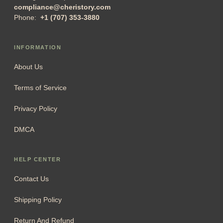
compliance@cheristory.com
Phone:
+1 (707) 353-3880
INFORMATION
About Us
Terms of Service
Privacy Policy
DMCA
HELP CENTER
Contact Us
Shipping Policy
Return And Refund