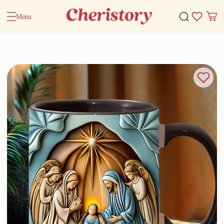
Menu
Home
Valentine Gifts