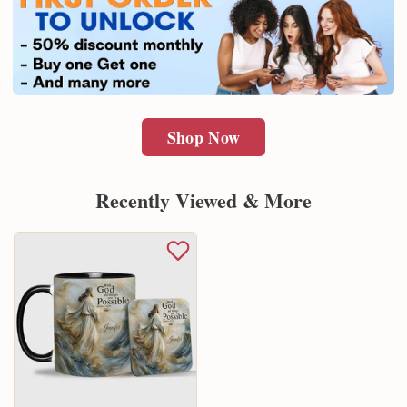
Shop Now
Recently Viewed & More