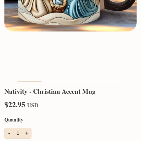
Nativity - Christian Accent Mug
$22.95
USD
Quantity
-
+
1