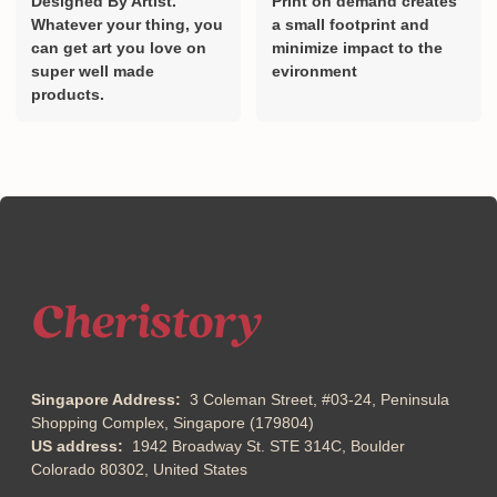
Designed By Artist.
Print on demand creates
Whatever your thing, you
a small footprint and
can get art you love on
minimize impact to the
super well made
evironment
products.
Singapore Address:
3 Coleman Street, #03-24, Peninsula
Shopping Complex, Singapore (179804)
US address:
1942 Broadway St. STE 314C, Boulder
Colorado 80302, United States