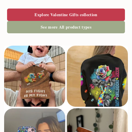
Explore Valentine Gifts collection
See more All product types