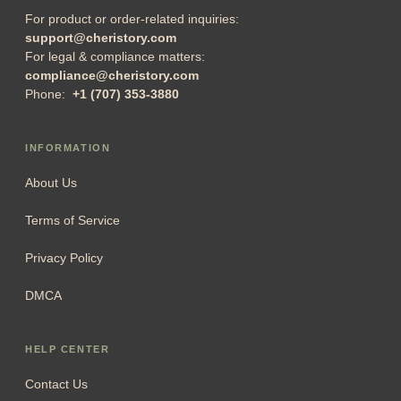
For product or order-related inquiries:
support@cheristory.com
For legal & compliance matters:
compliance@cheristory.com
Phone:
+1 (707) 353-3880
INFORMATION
About Us
Terms of Service
Privacy Policy
DMCA
HELP CENTER
Contact Us