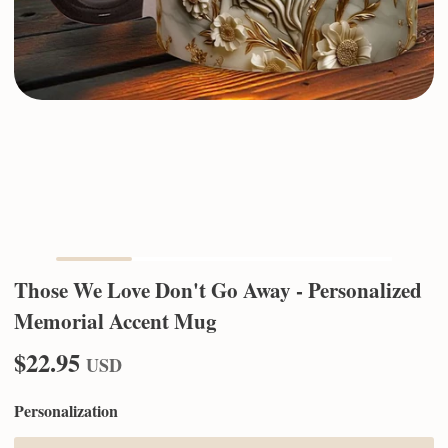
Those We Love Don't Go Away - Personalized
Memorial Accent Mug
$22.95
USD
Personalization