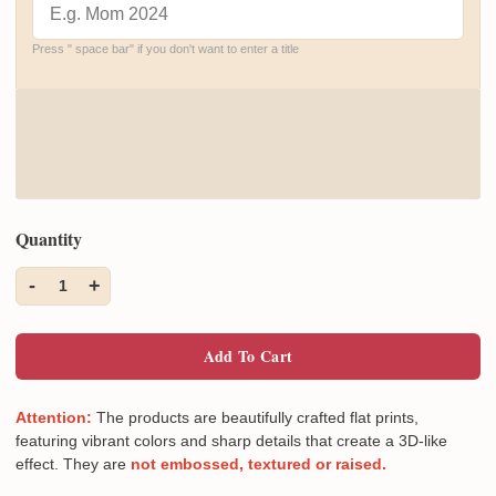
Press " space bar" if you don't want to enter a title
Quantity
-
+
1
Add To Cart
Attention:
The products are beautifully crafted flat prints,
featuring vibrant colors and sharp details that create a 3D-like
effect. They are
not embossed, textured or raised.