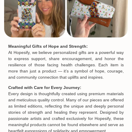
Meaningful Gifts of Hope and Strength:
At Hopesify, we believe personalized gifts are a powerful way
to express support, share encouragement, and honor the
resilience of those facing health challenges. Each item is
more than just a product — it’s a symbol of hope, courage,
and community connection that uplifts and inspires.
Crafted with Care for Every Journey:
Every design is thoughtfully created using premium materials
and meticulous quality control. Many of our pieces are offered
as limited editions, reflecting the unique and deeply personal
stories of strength and healing they represent. Designed by
passionate artists and crafted exclusively for Hopesify, these
meaningful products cannot be found elsewhere and serve as
heartfelt expressions of solidarity and empowerment.