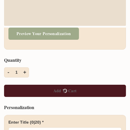
Preview Your Personalization
Quantity
-
+
1
Add To Cart
Personalization
Enter Title
(0|20)
*