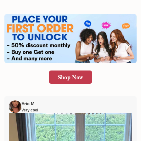
Shop Now
Eric M
Very cool