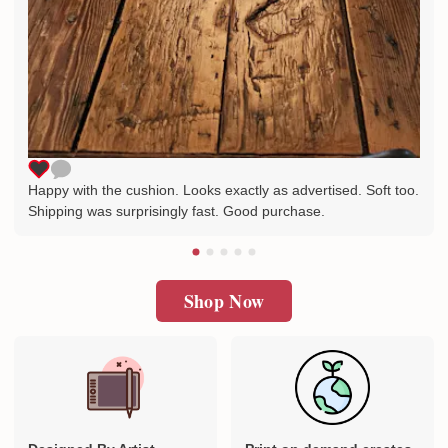
Happy with the cushion. Looks exactly as advertised. Soft too.
Shipping was surprisingly fast. Good purchase.
Shop Now