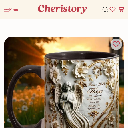
Menu
Home
Valentine Gifts