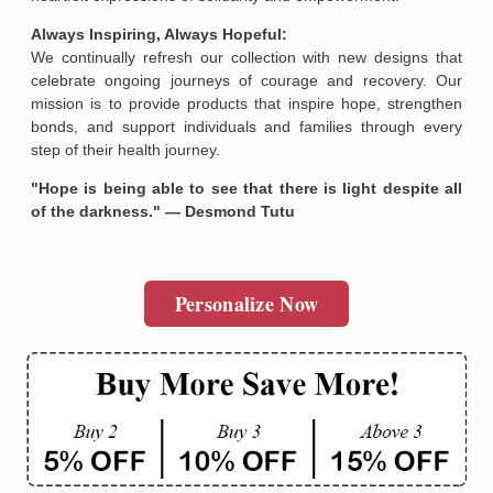
Email
Always Inspiring, Always Hopeful:
We continually refresh our collection with new designs that
celebrate ongoing journeys of courage and recovery. Our
SUBMIT
mission is to provide products that inspire hope, strengthen
bonds, and support individuals and families through every
step of their health journey.
"Hope is being able to see that there is light despite all
of the darkness." — Desmond Tutu
Personalize Now