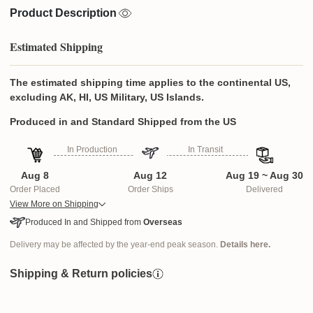
Product Description
Estimated Shipping
The estimated shipping time applies to the continental US,
excluding AK, HI, US Military, US Islands.
Produced in and Standard Shipped from the US
In Production
In Transit
Aug 8
Aug 12
Aug 19 ~ Aug 30
Order Placed
Order Ships
Delivered
View More on Shipping
Produced In and Shipped from
Overseas
Delivery may be affected by the year-end peak season.
Details here.
Shipping & Return policies