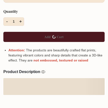
Quantity
-
+
1
Add To Cart
Attention:
The products are beautifully crafted flat prints,
featuring vibrant colors and sharp details that create a 3D-like
effect. They are
not embossed, textured or raised
Product Description