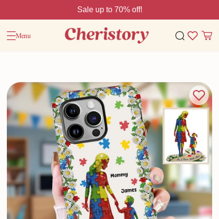
Sale up to 70% off!
Menu
Home
Valentine Gifts