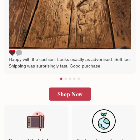
Happy with the cushion. Looks exactly as advertised. Soft too.
Shipping was surprisingly fast. Good purchase.
Shop Now