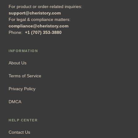
For product or order-related inquiries:
support@cheristory.com
For legal & compliance matters:
compliance@cheristory.com
Phone:
+1 (707) 353-3880
INFORMATION
About Us
Terms of Service
Privacy Policy
DMCA
HELP CENTER
Contact Us