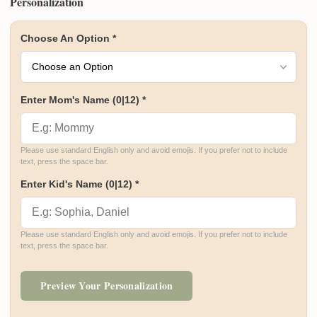
Personalization
Choose An Option
*
Enter Mom's Name
(0|12)
*
Please use standard English only and avoid emojis. If you prefer not to include 
text, press the space bar.
Enter Kid's Name
(0|12)
*
Please use standard English only and avoid emojis. If you prefer not to include 
text, press the space bar.
Preview Your Personalization