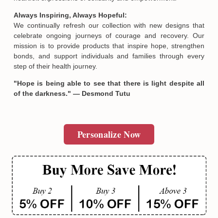
Always Inspiring, Always Hopeful:
We continually refresh our collection with new designs that
celebrate ongoing journeys of courage and recovery. Our
mission is to provide products that inspire hope, strengthen
bonds, and support individuals and families through every
step of their health journey.
"Hope is being able to see that there is light despite all
of the darkness." — Desmond Tutu
Email
Personalize Now
SUBMIT