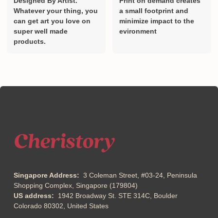
Designed By Artist.
Print on demand creates
Whatever your thing, you
a small footprint and
can get art you love on
minimize impact to the
super well made
evironment
products.
Singapore Address:
3 Coleman Street, #03-24, Peninsula
Shopping Complex, Singapore (179804)
US address:
1942 Broadway St. STE 314C, Boulder
Colorado 80302, United States