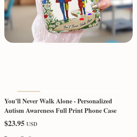
You'll Never Walk Alone - Personalized
Autism Awareness Full Print Phone Case
$23.95
USD