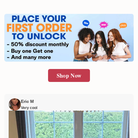
Shop Now
Eric M
Very cool