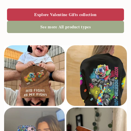
Explore Valentine Gifts collection
See more All product types