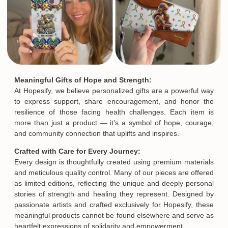
Meaningful Gifts of Hope and Strength:
At Hopesify, we believe personalized gifts are a powerful way
to express support, share encouragement, and honor the
resilience of those facing health challenges. Each item is
more than just a product — it’s a symbol of hope, courage,
and community connection that uplifts and inspires.
Crafted with Care for Every Journey:
Every design is thoughtfully created using premium materials
and meticulous quality control. Many of our pieces are offered
as limited editions, reflecting the unique and deeply personal
stories of strength and healing they represent. Designed by
passionate artists and crafted exclusively for Hopesify, these
meaningful products cannot be found elsewhere and serve as
heartfelt expressions of solidarity and empowerment.