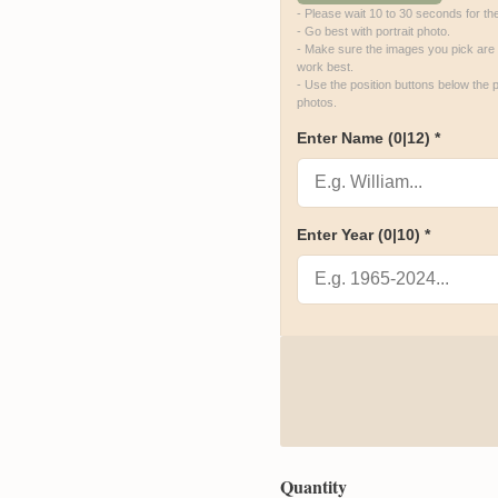
- Please wait 10 to 30 seconds for th
- Go best with portrait photo.

- Make sure the images you pick are hi
work best.

- Use the position buttons below the p
photos.
Enter Name
(0|12)
*
Enter Year
(0|10)
*
Quantity