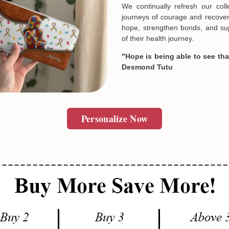
unique and deeply personal st
Designed by passionate artist
meaningful products cannot 
SUBMIT
In case you put the wrong in
expressions of solidarity and e
about products' attribute wh
prefer another color, ....), 
Always Inspiring, Always Hope
reasonable fee.
We continually refresh our col
journeys of courage and recovery
hope, strengthen bonds, and sup
of their health journey.
"Hope is being able to see that
Desmond Tutu
Personalize Now