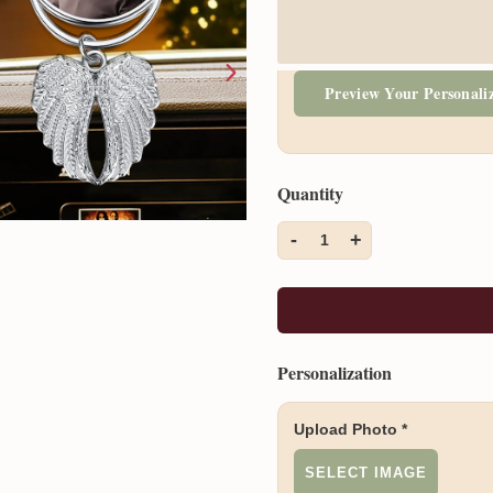
Preview Your Personali
Quantity
-
+
1
Personalization
Upload Photo
*
SELECT IMAGE