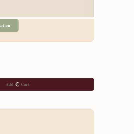
zation
Add To Cart