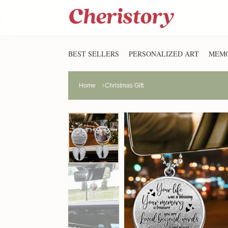
BEST SELLERS
PERSONALIZED ART
MEMO
Home
Christmas Gift