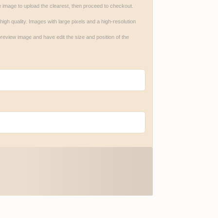
e image to upload the clearest, then proceed to checkout.

gh quality. Images with large pixels and a high-resolution 
review image and have edit the size and position of the 