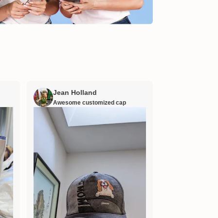
Jean Holland
William H
Awesome customized cap
Nana’s gift