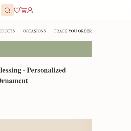
ODUCTS
OCCASIONS
TRACK YOU ORDER
essing - Personalized
Ornament