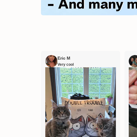
Eric M
Very cool