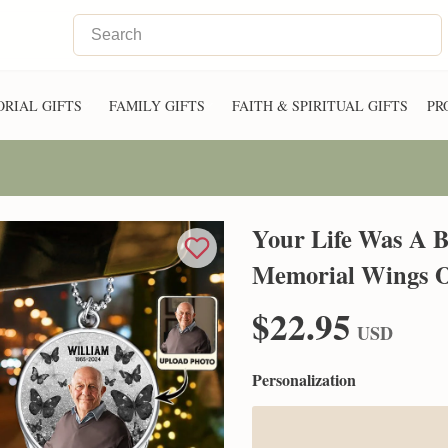
RIAL GIFTS
FAMILY GIFTS
FAITH & SPIRITUAL GIFTS
PR
Your Life Was A Bl
Memorial Wings 
$22.95
USD
Personalization