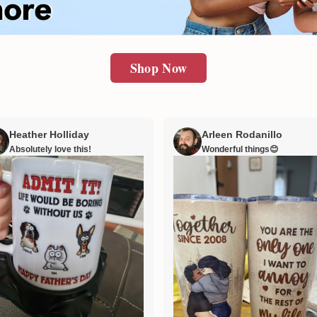
Shop Now
Heather Holliday
Arleen Rodanillo
Absolutely love this!
Wonderful things😊