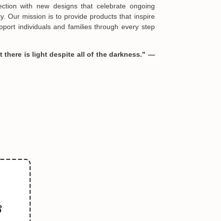
ories of strength and healing they represent.
s and crafted exclusively for Hopesify, these
be found elsewhere and serve as heartfelt
formation in your order or you change your mind
mpowerment.
en you receive them (you want to up/down size,
we are happy to exchange your items at a
ful:
lection with new designs that celebrate ongoing
. Our mission is to provide products that inspire
port individuals and families through every step
 there is light despite all of the darkness." —